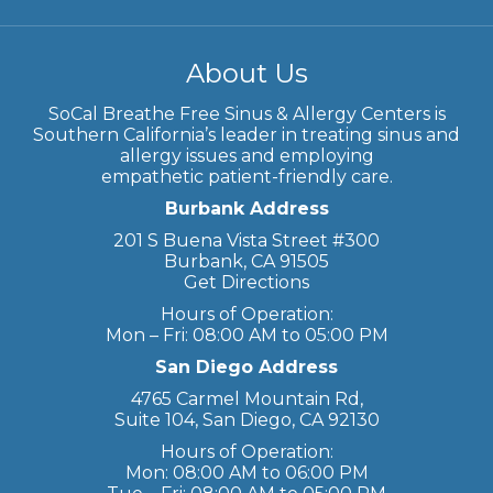
About Us
SoCal Breathe Free Sinus & Allergy Centers is
Southern California’s leader in treating sinus and
allergy issues and employing
empathetic patient-friendly care.
Burbank Address
201 S Buena Vista Street #300
Burbank, CA 91505
Get Directions
Hours of Operation:
Mon – Fri: 08:00 AM to 05:00 PM
San Diego Address
4765 Carmel Mountain Rd,
Suite 104, San Diego, CA 92130
Hours of Operation:
Mon: 08:00 AM to 06:00 PM