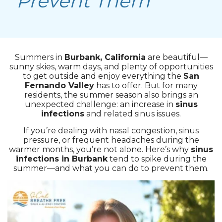
Prevent Them
Summers in
Burbank, California
are beautiful—
sunny skies, warm days, and plenty of opportunities
to get outside and enjoy everything the
San
Fernando Valley
has to offer. But for many
residents, the summer season also brings an
unexpected challenge: an increase in
sinus
infections
and related sinus issues.
If you’re dealing with nasal congestion, sinus
pressure, or frequent headaches during the
warmer months, you’re not alone. Here’s why
sinus
infections in Burbank
tend to spike during the
summer—and what you can do to prevent them.