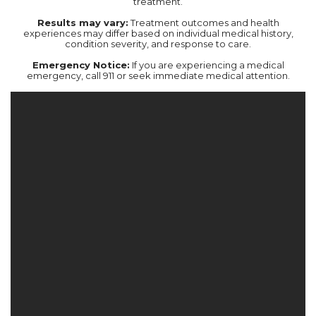
treatment.‍
Results may vary:
Treatment outcomes and health
experiences may differ based on individual medical history,
condition severity, and response to care.‍
Emergency Notice:
If you are experiencing a medical
emergency, call 911 or seek immediate medical attention.