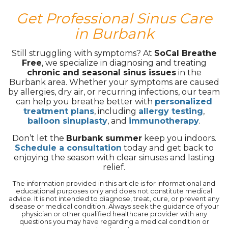
Get Professional Sinus Care
in Burbank
Still struggling with symptoms? At
SoCal Breathe
Free
, we specialize in diagnosing and treating
chronic and seasonal sinus issues
in the
Burbank area. Whether your symptoms are caused
by allergies, dry air, or recurring infections, our team
can help you breathe better with
personalized
treatment plans
, including
allergy testing
,
balloon sinuplasty
, and
immunotherapy
.
Don’t let the
Burbank summer
keep you indoors.
Schedule a consultation
today and get back to
enjoying the season with clear sinuses and lasting
relief.
The information provided in this article is for informational and
educational purposes only and does not constitute medical
advice. It is not intended to diagnose, treat, cure, or prevent any
disease or medical condition. Always seek the guidance of your
physician or other qualified healthcare provider with any
questions you may have regarding a medical condition or