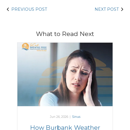
PREVIOUS POST
NEXT POST
What to Read Next
Jun 26, 2026
|
Sinus
How Burbank Weather