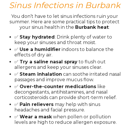
Sinus Infections in Burbank
You don’t have to let sinus infections ruin your
summer. Here are some practical tips to protect
your sinus health in the
Burbank heat
:
✅
Stay hydrated
: Drink plenty of water to
keep your sinuses and throat moist.
✅
Use a humidifier
indoors to balance the
effects of dry air.
✅
Try a saline nasal spray
to flush out
allergens and keep your sinuses clear.
✅
Steam inhalation
can soothe irritated nasal
passages and improve mucus flow.
✅
Over-the-counter medications
like
decongestants, antihistamines, and nasal
corticosteroids can provide short-term relief.
✅
Pain relievers
may help with sinus
headaches and facial pressure.
✅
Wear a mask
when pollen or pollution
levels are high to reduce allergen exposure.