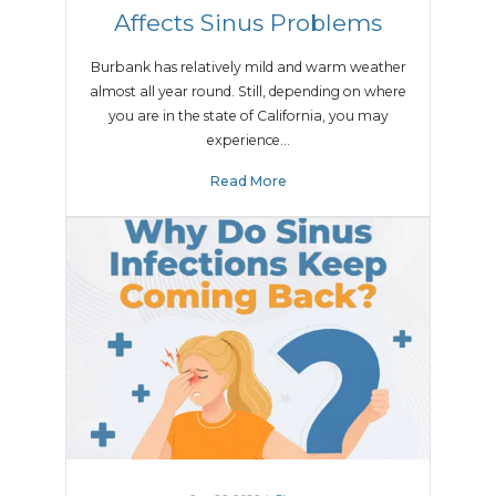
Affects Sinus Problems
Burbank has relatively mild and warm weather
almost all year round. Still, depending on where
you are in the state of California, you may
experience…
Read More