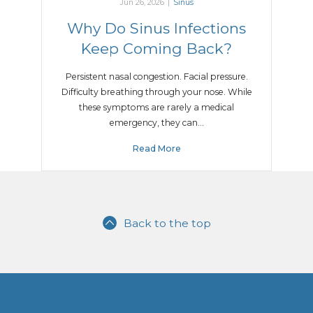
Jun 26, 2026
|
Sinus
Why Do Sinus Infections
Keep Coming Back?
Persistent nasal congestion. Facial pressure.
Difficulty breathing through your nose. While
these symptoms are rarely a medical
emergency, they can…
Read More
Back to the top