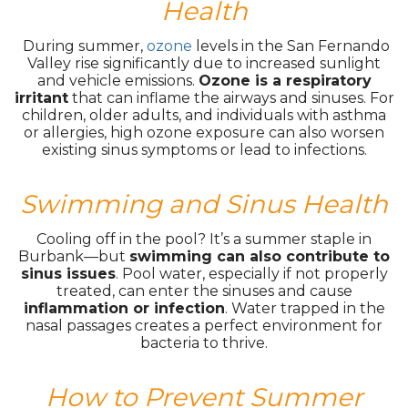
Health
During summer,
ozone
levels in the San Fernando
Valley rise significantly due to increased sunlight
and vehicle emissions.
Ozone is a respiratory
irritant
that can inflame the airways and sinuses. For
children, older adults, and individuals with asthma
or allergies, high ozone exposure can also worsen
existing sinus symptoms or lead to infections.
Swimming and Sinus Health
Cooling off in the pool? It’s a summer staple in
Burbank—but
swimming can also contribute to
sinus issues
. Pool water, especially if not properly
treated, can enter the sinuses and cause
inflammation or infection
. Water trapped in the
nasal passages creates a perfect environment for
bacteria to thrive.
How to Prevent Summer