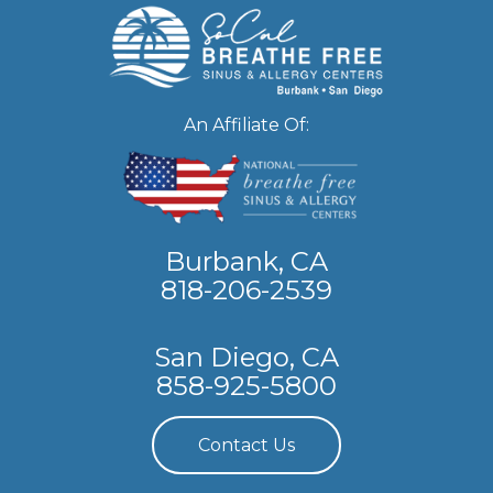
An Affiliate Of:
Burbank, CA
818-206-2539
San Diego, CA
858-925-5800
Contact Us