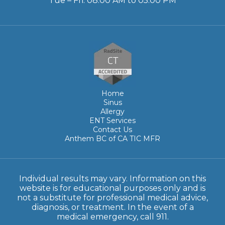
Tue – Fri: 08:00 AM to 05:00 PM
Home
Sinus
Allergy
ENT Services
Contact Us
Anthem BC of CA TIC MFR
Individual results may vary. Information on this
website is for educational purposes only and is
not a substitute for professional medical advice,
diagnosis, or treatment. In the event of a
medical emergency, call 911.