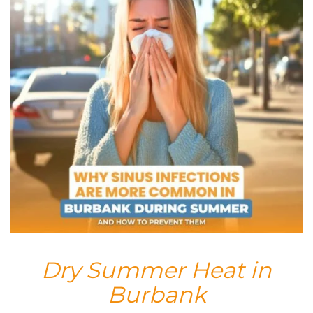
Dry Summer Heat in
Burbank