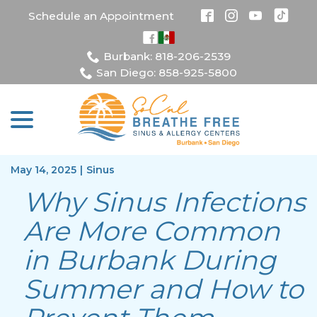
Skip
Schedule an Appointment
to
Content
Burbank: 818-206-2539
San Diego: 858-925-5800
menu
May 14, 2025
|
Sinus
Why Sinus Infections
Are More Common
in Burbank During
Summer and How to