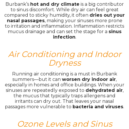
Burbank’s
hot and dry climate
is a big contributor
to sinus discomfort. While dry air can feel great
compared to sticky humidity, it often
dries out your
nasal passages
, making your sinuses more prone
to irritation and inflammation. Inflammation restricts
mucus drainage and can set the stage for a
sinus
infection
.
Air Conditioning and Indoor
Dryness
Running air conditioning is a must in Burbank
summers—but it can
worsen dry indoor air
,
especially in homes and office buildings. When your
sinuses are repeatedly exposed to
dehydrated air
,
the mucus that typically traps allergens and
irritants can dry out. That leaves your nasal
passages more vulnerable to
bacteria and viruses
.
Ozone Levels and Sinus