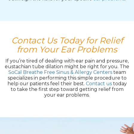
Contact Us Today for Relief
from Your Ear Problems
If you’re tired of dealing with ear pain and pressure,
eustachian tube dilation might be right for you. The
SoCal Breathe Free Sinus & Allergy Centers
team
specializes in performing this simple procedure to
help our patients feel their best.
Contact us
today
to take the first step toward getting relief from
your ear problems.