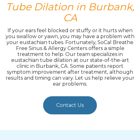
Tube Dilation in Burbank,
CA
If your ears feel blocked or stuffy or it hurts when
you swallow or yawn, you may have a problem with
your eustachian tubes. Fortunately, SoCal Breathe
Free Sinus & Allergy Centers offers a simple
treatment to help. Our team specializes in
eustachian tube dilation at our state-of-the-art
clinic in Burbank, CA. Some patients report
symptom improvement after treatment, although
results and timing can vary. Let us help relieve your
ear problems.
Contact Us