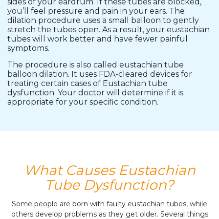
sides of your eardrum. If these tubes are blocked,
you’ll feel pressure and pain in your ears. The
dilation procedure uses a small balloon to gently
stretch the tubes open. As a result, your eustachian
tubes will work better and have fewer painful
symptoms.
The procedure is also called eustachian tube
balloon dilation. It uses FDA-cleared devices for
treating certain cases of Eustachian tube
dysfunction. Your doctor will determine if it is
appropriate for your specific condition.
What Causes Eustachian
Tube Dysfunction?
Some people are born with faulty eustachian tubes, while
others develop problems as they get older. Several things