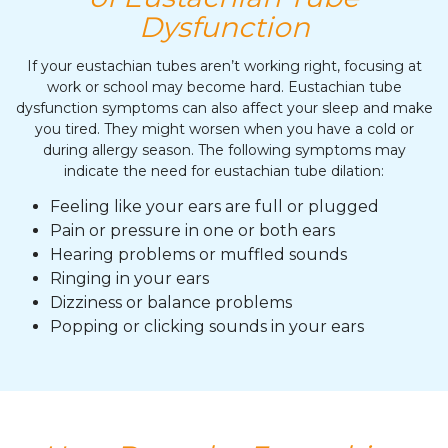
Dysfunction
If your eustachian tubes aren’t working right, focusing at
work or school may become hard. Eustachian tube
dysfunction symptoms can also affect your sleep and make
you tired. They might worsen when you have a cold or
during allergy season. The following symptoms may
indicate the need for eustachian tube dilation:
Feeling like your ears are full or plugged
Pain or pressure in one or both ears
Hearing problems or muffled sounds
Ringing in your ears
Dizziness or balance problems
Popping or clicking sounds in your ears