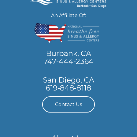
An Affiliate Of:
Burbank, CA
747-444-2364
San Diego, CA
619-848-8118
Contact Us