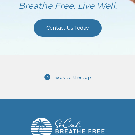
Breathe Free. Live Well.
Contact Us Today
Back to the top