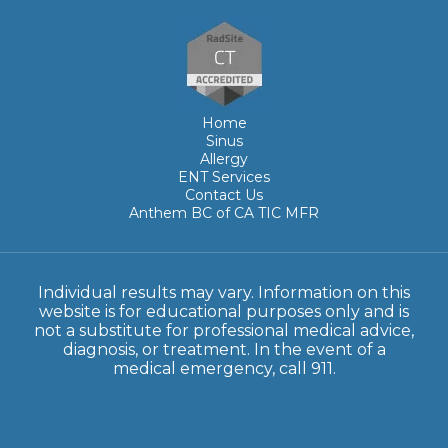
Home
Sinus
Allergy
ENT Services
Contact Us
Anthem BC of CA TIC MFR
Individual results may vary. Information on this
website is for educational purposes only and is
not a substitute for professional medical advice,
diagnosis, or treatment. In the event of a
medical emergency, call 911.