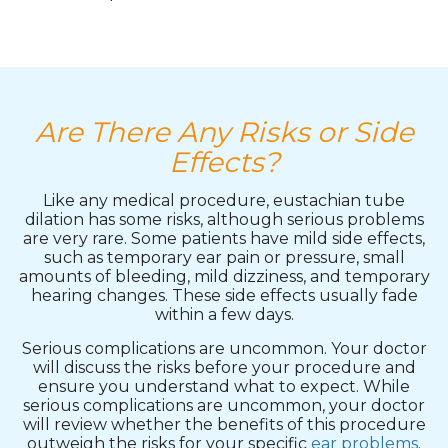
Are There Any Risks or Side
Effects?
Like any medical procedure, eustachian tube
dilation has some risks, although serious problems
are very rare. Some patients have mild side effects,
such as temporary ear pain or pressure, small
amounts of bleeding, mild dizziness, and temporary
hearing changes. These side effects usually fade
within a few days.
Serious complications are uncommon. Your doctor
will discuss the risks before your procedure and
ensure you understand what to expect. While
serious complications are uncommon, your doctor
will review whether the benefits of this procedure
outweigh the risks for your specific
ear problems
.