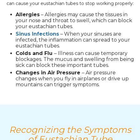
can cause your eustachian tubes to stop working properly:
Allergies
– Allergies may cause the tissues in
your nose and throat to swell, which can block
your eustachian tubes.
Sinus Infections
– When your sinuses are
infected, the inflammation can spread to your
eustachian tubes.
Colds and Flu
– Illness can cause temporary
blockages. The mucus and swelling from being
sick can block these important tubes.
Changes in Air Pressure
– Air pressure
changes when you fly in airplanes or drive up
mountains can trigger symptoms.
Recognizing the Symptoms
of Eustachian Tube