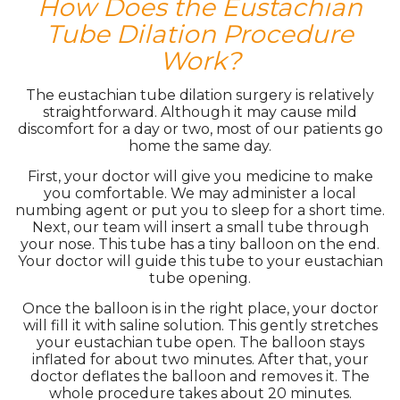
How Does the Eustachian
Tube Dilation Procedure
Work?
The eustachian tube dilation surgery is relatively
straightforward. Although it may cause mild
discomfort for a day or two, most of our patients go
home the same day.
First, your doctor will give you medicine to make
you comfortable. We may administer a local
numbing agent or put you to sleep for a short time.
Next, our team will insert a small tube through
your nose. This tube has a tiny balloon on the end.
Your doctor will guide this tube to your eustachian
tube opening.
Once the balloon is in the right place, your doctor
will fill it with saline solution. This gently stretches
your eustachian tube open. The balloon stays
inflated for about two minutes. After that, your
doctor deflates the balloon and removes it. The
whole procedure takes about 20 minutes.