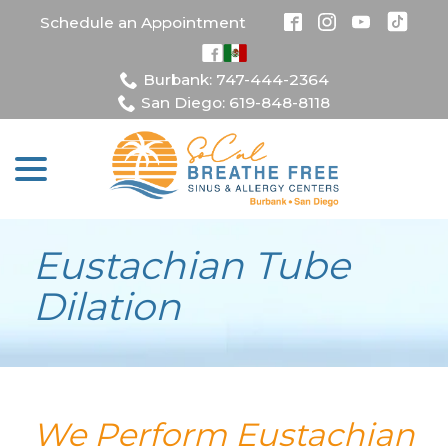
Skip
Schedule an Appointment
to
Content
Burbank: 747-444-2364
San Diego: 619-848-8118
menu
Eustachian Tube
Dilation
We Perform Eustachian