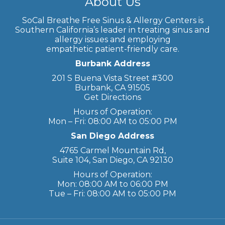
About Us
SoCal Breathe Free Sinus & Allergy Centers is
Southern California’s leader in treating sinus and
allergy issues and employing
empathetic patient-friendly care.
Burbank Address
201 S Buena Vista Street #300
Burbank, CA 91505
Get Directions
Hours of Operation:
Mon – Fri: 08:00 AM to 05:00 PM
San Diego Address
4765 Carmel Mountain Rd,
Suite 104, San Diego, CA 92130
Hours of Operation:
Mon: 08:00 AM to 06:00 PM
Tue – Fri: 08:00 AM to 05:00 PM