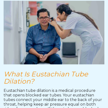
What Is Eustachian Tube
Dilation?
Eustachian tube dilation is a medical procedure
that opens blocked ear tubes. Your eustachian
tubes connect your middle ear to the back of your
throat, helping keep air pressure equal on both