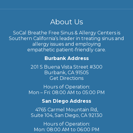
About Us
SoCal Breathe Free Sinus & Allergy Centers is
Southern California’s leader in treating sinus and
allergy issues and employing
empathetic patient-friendly care.
Burbank Address
201 S Buena Vista Street #300
Burbank, CA 91505
Get Directions
Hours of Operation:
Mon – Fri: 08:00 AM to 05:00 PM
San Diego Address
4765 Carmel Mountain Rd,
Suite 104, San Diego, CA 92130
Hours of Operation:
Mon: 08:00 AM to 06:00 PM