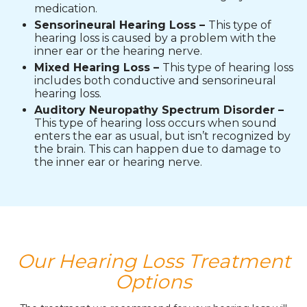
medication.
Sensorineural Hearing Loss –
This type of
hearing loss is caused by a problem with the
inner ear or the hearing nerve.
Mixed Hearing Loss –
This type of hearing loss
includes both conductive and sensorineural
hearing loss.
Auditory Neuropathy Spectrum Disorder –
This type of hearing loss occurs when sound
enters the ear as usual, but isn’t recognized by
the brain. This can happen due to damage to
the inner ear or hearing nerve.
Our Hearing Loss Treatment
Options