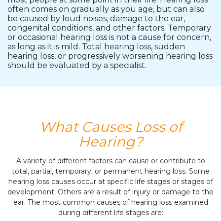
often comes on gradually as you age, but can also
be caused by loud noises, damage to the ear,
congenital conditions, and other factors. Temporary
or occasional hearing loss is not a cause for concern,
as long as it is mild. Total hearing loss, sudden
hearing loss, or progressively worsening hearing loss
should be evaluated by a specialist.
What Causes Loss of
Hearing?
A variety of different factors can cause or contribute to
total, partial, temporary, or permanent hearing loss. Some
hearing loss causes occur at specific life stages or stages of
development. Others are a result of injury or damage to the
ear. The most common causes of hearing loss examined
during different life stages are: