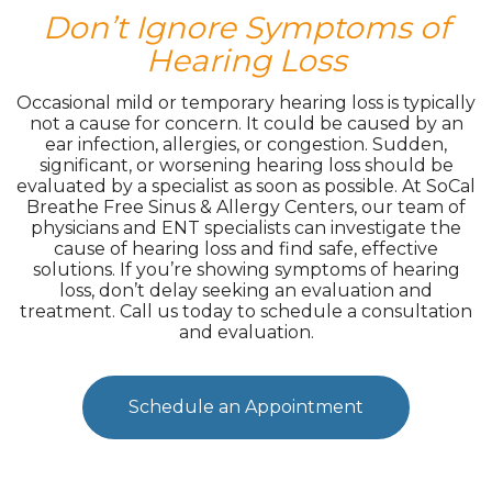
Don’t Ignore Symptoms of
Hearing Loss
Occasional mild or temporary hearing loss is typically
not a cause for concern. It could be caused by an
ear infection, allergies, or congestion. Sudden,
significant, or worsening hearing loss should be
evaluated by a specialist as soon as possible. At SoCal
Breathe Free Sinus & Allergy Centers, our team of
physicians and ENT specialists can investigate the
cause of hearing loss and find safe, effective
solutions. If you’re showing symptoms of hearing
loss, don’t delay seeking an evaluation and
treatment. Call us today to schedule a consultation
and evaluation.
Schedule an Appointment