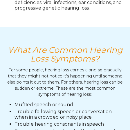
deficiencies, viral infections, ear conditions, and
progressive genetic hearing loss.
What Are Common Hearing
Loss Symptoms?
For some people, hearing loss comes along so gradually
that they might not notice it’s happening until someone
else points it out to them. For others, hearing loss can be
sudden or extreme. These are the most common
symptoms of hearing loss:
Muffled speech or sound
Trouble following speech or conversation
when in a crowded or noisy place
Trouble hearing consonants in speech