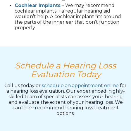
Cochlear Implants
– We may recommend
cochlear implants if a regular hearing aid
wouldn’t help. A cochlear implant fits around
the parts of the inner ear that don’t function
properly.
Schedule a Hearing Loss
Evaluation Today
Call us today or
schedule an appointment online
for
a hearing loss evaluation. Our experienced, highly-
skilled team of specialists can assess your hearing
and evaluate the extent of your hearing loss. We
can then recommend hearing loss treatment
options.