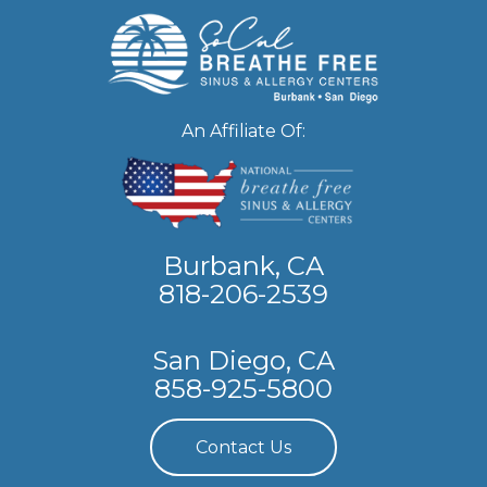
An Affiliate Of:
Burbank, CA
818-206-2539
San Diego, CA
858-925-5800
Contact Us