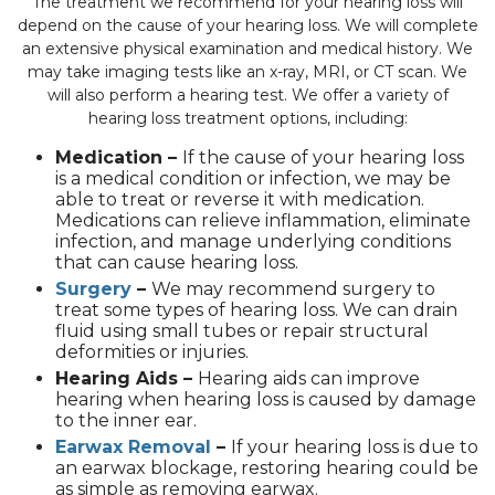
The treatment we recommend for your hearing loss will
depend on the cause of your hearing loss. We will complete
an extensive physical examination and medical history. We
may take imaging tests like an x-ray, MRI, or CT scan. We
will also perform a hearing test. We offer a variety of
hearing loss treatment options, including:
Medication –
If the cause of your hearing loss
is a medical condition or infection, we may be
able to treat or reverse it with medication.
Medications can relieve inflammation, eliminate
infection, and manage underlying conditions
that can cause hearing loss.
Surgery
–
We may recommend surgery to
treat some types of hearing loss. We can drain
fluid using small tubes or repair structural
deformities or injuries.
Hearing Aids –
Hearing aids can improve
hearing when hearing loss is caused by damage
to the inner ear.
Earwax Removal
–
If your hearing loss is due to
an earwax blockage, restoring hearing could be
as simple as removing earwax.