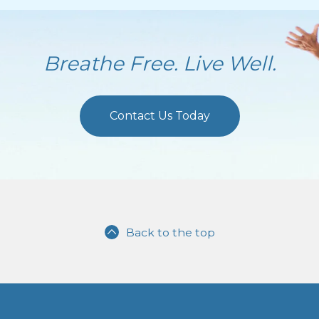
Breathe Free. Live Well.
Contact Us Today
Back to the top