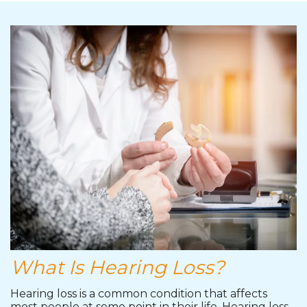
What Is Hearing Loss?
Hearing loss is a common condition that affects
most people at some point in their life. Hearing loss