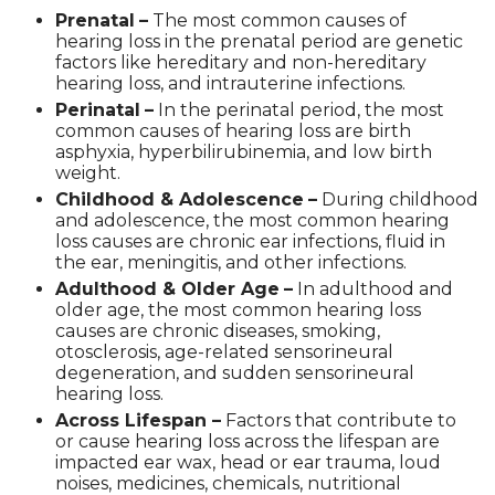
Prenatal
–
The most common causes of
hearing loss in the prenatal period are genetic
factors like hereditary and non-hereditary
hearing loss, and intrauterine infections.
Perinatal
–
In the perinatal period, the most
common causes of hearing loss are birth
asphyxia, hyperbilirubinemia, and low birth
weight.
Childhood & Adolescence
–
During childhood
and adolescence, the most common hearing
loss causes are chronic ear infections, fluid in
the ear, meningitis, and other infections.
Adulthood & Older Age
–
In adulthood and
older age, the most common hearing loss
causes are chronic diseases, smoking,
otosclerosis, age-related sensorineural
degeneration, and sudden sensorineural
hearing loss.
Across Lifespan –
Factors that contribute to
or cause hearing loss across the lifespan are
impacted ear wax, head or ear trauma, loud
noises, medicines, chemicals, nutritional