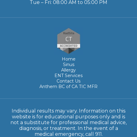
Tue – Fri: 08:00 AM to 05:00 PM
Home
Sinus
Allergy
ENT Services
Contact Us
Anthem BC of CA TIC MFR
Individual results may vary. Information on this
website is for educational purposes only and is
not a substitute for professional medical advice,
diagnosis, or treatment. In the event of a
medical emergency, call 911.