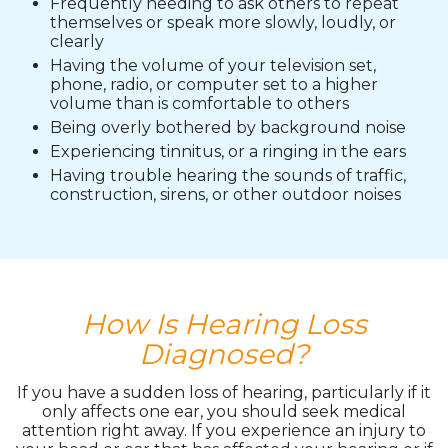
Frequently needing to ask others to repeat
themselves or speak more slowly, loudly, or
clearly
Having the volume of your television set,
phone, radio, or computer set to a higher
volume than is comfortable to others
Being overly bothered by background noise
Experiencing tinnitus, or a ringing in the ears
Having trouble hearing the sounds of traffic,
construction, sirens, or other outdoor noises
How Is Hearing Loss
Diagnosed?
If you have a sudden loss of hearing, particularly if it
only affects one ear, you should seek medical
attention right away. If you experience an injury to