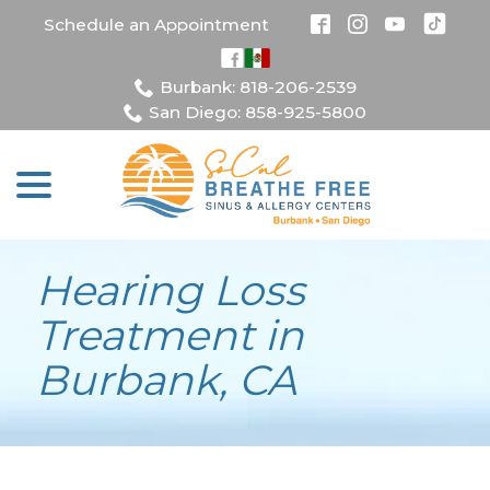
Skip
Schedule an Appointment
to
Content
Burbank: 818-206-2539
San Diego: 858-925-5800
menu
Hearing Loss
Treatment in
Burbank, CA