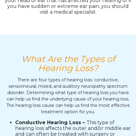
your head or ear that has affected your hearing or if
you have sudden or extreme ear pain, you should
visit a medical specialist.
What Are the Types of
Hearing Loss?
There are four types of hearing loss: conductive,
sensorineural, mixed, and auditory neuropathy spectrum
disorder. Determining what type of hearing loss you have
can help us find the underlying cause of your hearing loss.
The hearing loss cause can help us find the most effective
treatment option for you.
Conductive Hearing Loss –
This type of
hearing loss affects the outer and/or middle ear
and can often be treated with surgery or