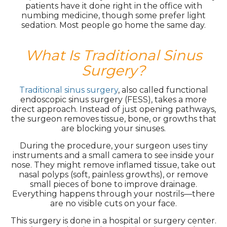
patients have it done right in the office with
numbing medicine, though some prefer light
sedation. Most people go home the same day.
What Is Traditional Sinus
Surgery?
Traditional sinus surgery
, also called functional
endoscopic sinus surgery (FESS), takes a more
direct approach. Instead of just opening pathways,
the surgeon removes tissue, bone, or growths that
are blocking your sinuses.
During the procedure, your surgeon uses tiny
instruments and a small camera to see inside your
nose. They might remove inflamed tissue, take out
nasal polyps (soft, painless growths), or remove
small pieces of bone to improve drainage.
Everything happens through your nostrils—there
are no visible cuts on your face.
This surgery is done in a hospital or surgery center.