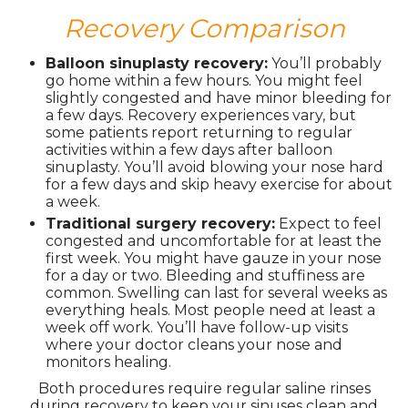
Recovery Comparison
Balloon sinuplasty recovery:
You’ll probably
go home within a few hours. You might feel
slightly congested and have minor bleeding for
a few days. Recovery experiences vary, but
some patients report returning to regular
activities within a few days after balloon
sinuplasty. You’ll avoid blowing your nose hard
for a few days and skip heavy exercise for about
a week.
Traditional surgery recovery:
Expect to feel
congested and uncomfortable for at least the
first week. You might have gauze in your nose
for a day or two. Bleeding and stuffiness are
common. Swelling can last for several weeks as
everything heals. Most people need at least a
week off work. You’ll have follow-up visits
where your doctor cleans your nose and
monitors healing.
Both procedures require regular saline rinses
during recovery to keep your sinuses clean and