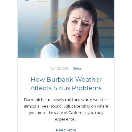
Jun 26, 2026
|
Sinus
How Burbank Weather
Affects Sinus Problems
Burbank has relatively mild and warm weather
almost all year round. Still, depending on where
you are in the state of California, you may
experience…
Read More