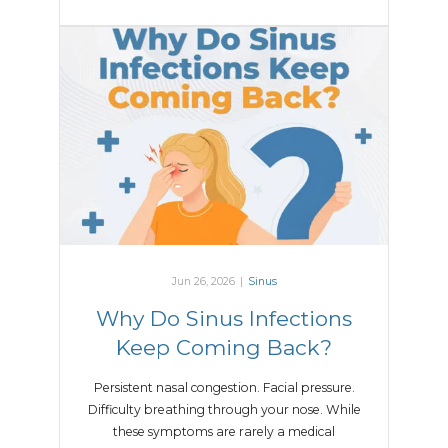
Jun 26, 2026
|
Sinus
Why Do Sinus Infections
Keep Coming Back?
Persistent nasal congestion. Facial pressure.
Difficulty breathing through your nose. While
these symptoms are rarely a medical