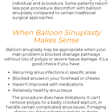
individual and procedure. Some patients report
less post-procedure discomfort with balloon
sinuplasty compared to certain traditional
surgical approaches.
When Balloon Sinuplasty
Makes Sense
Balloon sinuplasty may be appropriate when your
main problem is blocked drainage pathways
without lots of polyps or severe tissue damage. It’s a
good choice if you have:
Recurring sinus infections in specific areas
Blocked sinuses in your forehead or cheeks
Haven’t improved with medications
Relatively healthy sinus tissue
The procedure does have limitations. It can’t
remove polyps, fix a badly crooked septum, or
handle certain complicated sinus issues. If imaging
shows you have extensive polyps or major