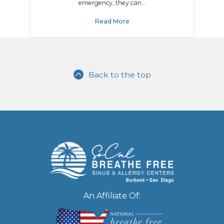
emergency, they can…
Read More
Back to the top
An Affiliate Of: