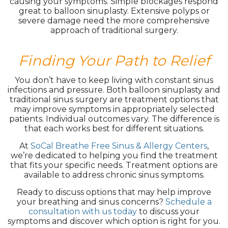
causing your symptoms. Simple blockages respond
great to balloon sinuplasty. Extensive polyps or
severe damage need the more comprehensive
approach of traditional surgery.
Finding Your Path to Relief
You don’t have to keep living with constant sinus
infections and pressure. Both balloon sinuplasty and
traditional sinus surgery are treatment options that
may improve symptoms in appropriately selected
patients. Individual outcomes vary. The difference is
that each works best for different situations.
At
SoCal Breathe Free Sinus & Allergy Centers
,
we’re dedicated to helping you find the treatment
that fits your specific needs. Treatment options are
available to address chronic sinus symptoms.
Ready to discuss options that may help improve
your breathing and sinus concerns?
Schedule a
consultation with us today
to discuss your
symptoms and discover which option is right for you.