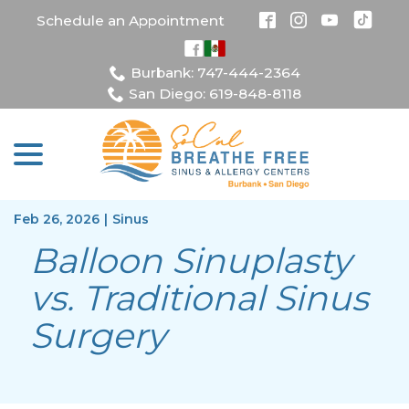
Skip
Schedule an Appointment
to
Content
Burbank: 747-444-2364
San Diego: 619-848-8118
menu
Feb 26, 2026
|
Sinus
Balloon Sinuplasty
vs. Traditional Sinus
Surgery