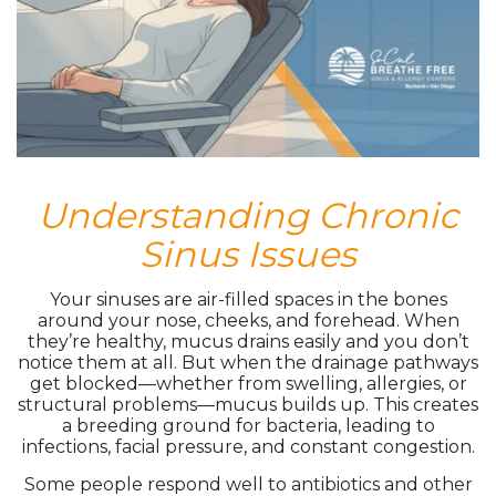
Understanding Chronic
Sinus Issues
Your sinuses are air-filled spaces in the bones
around your nose, cheeks, and forehead. When
they’re healthy, mucus drains easily and you don’t
notice them at all. But when the drainage pathways
get blocked—whether from swelling, allergies, or
structural problems—mucus builds up. This creates
a breeding ground for bacteria, leading to
infections, facial pressure, and constant congestion.
Some people respond well to antibiotics and other