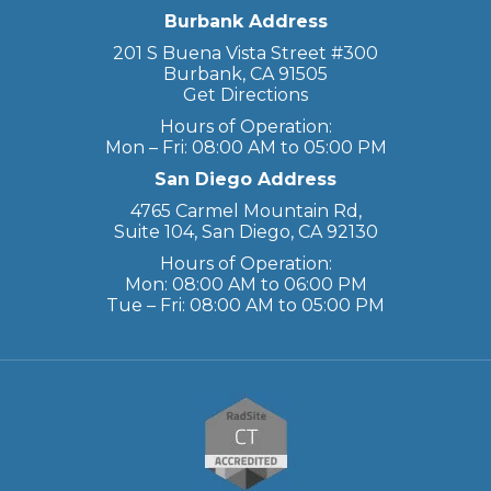
Burbank Address
201 S Buena Vista Street #300
Burbank, CA 91505
Get Directions
Hours of Operation:
Mon – Fri: 08:00 AM to 05:00 PM
San Diego Address
4765 Carmel Mountain Rd,
Suite 104, San Diego, CA 92130
Hours of Operation:
Mon: 08:00 AM to 06:00 PM
Tue – Fri: 08:00 AM to 05:00 PM