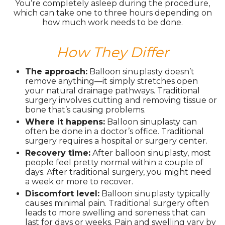
You’re completely asleep during the procedure,
which can take one to three hours depending on
how much work needs to be done.
How They Differ
The approach:
Balloon sinuplasty doesn’t
remove anything—it simply stretches open
your natural drainage pathways. Traditional
surgery involves cutting and removing tissue or
bone that’s causing problems.
Where it happens:
Balloon sinuplasty can
often be done in a doctor’s office. Traditional
surgery requires a hospital or surgery center.
Recovery time:
After balloon sinuplasty, most
people feel pretty normal within a couple of
days. After traditional surgery, you might need
a week or more to recover.
Discomfort level:
Balloon sinuplasty typically
causes minimal pain. Traditional surgery often
leads to more swelling and soreness that can
last for days or weeks. Pain and swelling vary by