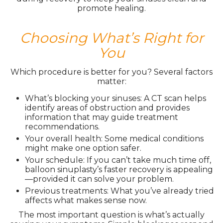
promote healing.
Choosing What’s Right for
You
Which procedure is better for you? Several factors
matter:
What’s blocking your sinuses: A CT scan helps
identify areas of obstruction and provides
information that may guide treatment
recommendations.
Your overall health: Some medical conditions
might make one option safer.
Your schedule: If you can’t take much time off,
balloon sinuplasty’s faster recovery is appealing
—provided it can solve your problem.
Previous treatments: What you’ve already tried
affects what makes sense now.
The most important question is what’s actually