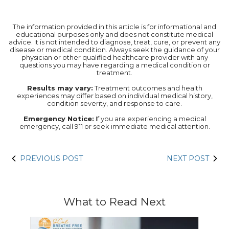
The information provided in this article is for informational and
educational purposes only and does not constitute medical
advice. It is not intended to diagnose, treat, cure, or prevent any
disease or medical condition. Always seek the guidance of your
physician or other qualified healthcare provider with any
questions you may have regarding a medical condition or
treatment.‍
Results may vary:
Treatment outcomes and health
experiences may differ based on individual medical history,
condition severity, and response to care.‍
Emergency Notice:
If you are experiencing a medical
emergency, call 911 or seek immediate medical attention.
PREVIOUS POST
NEXT POST
What to Read Next