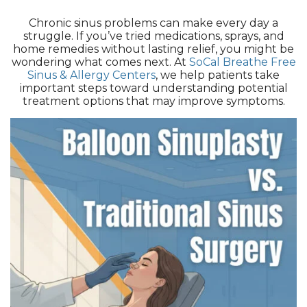
Chronic sinus problems can make every day a
struggle. If you’ve tried medications, sprays, and
home remedies without lasting relief, you might be
wondering what comes next. At
SoCal Breathe Free
Sinus & Allergy Centers
, we help patients take
important steps toward understanding potential
treatment options that may improve symptoms.