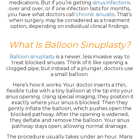
medications. But if you’re getting
sinus infections
over and over, or if one infection lasts for months,
you have what doctors call
chronic sinusitis
. That’s
when surgery may be considered as a treatment
option, depending on individual clinical findings.
What Is Balloon Sinuplasty?
Balloon sinuplasty
is a newer, less invasive way to
treat blocked sinuses. Think of it like opening a
clogged pipe, but instead of a plunger, doctors use
a small balloon.
Here’s how it works: Your doctor inserts a thin,
flexible tube with a tiny balloon at the tip into your
sinus opening. Using special imaging, they position it
exactly where your sinus is blocked. Then they
gently inflate the balloon, which pushes open the
blocked pathway. After the opening is widened,
they deflate and remove the balloon. Your sinus
pathway stays open, allowing normal drainage.
The procedure usually takes under an hour. Many