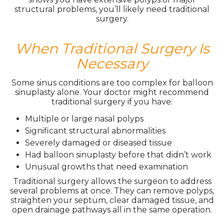
structural problems, you’ll likely need traditional
surgery.
When Traditional Surgery Is
Necessary
Some sinus conditions are too complex for balloon
sinuplasty alone. Your doctor might recommend
traditional surgery if you have:
Multiple or large nasal polyps
Significant structural abnormalities
Severely damaged or diseased tissue
Had balloon sinuplasty before that didn’t work
Unusual growths that need examination
Traditional surgery allows the surgeon to address
several problems at once. They can remove polyps,
straighten your septum, clear damaged tissue, and
open drainage pathways all in the same operation.