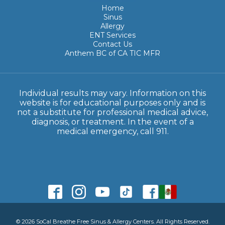
Home
Sinus
Allergy
ENT Services
Contact Us
Anthem BC of CA TIC MFR
Individual results may vary. Information on this
website is for educational purposes only and is
not a substitute for professional medical advice,
diagnosis, or treatment. In the event of a
medical emergency, call 911.
© 2026 SoCal Breathe Free Sinus & Allergy Centers. All Rights Reserved.