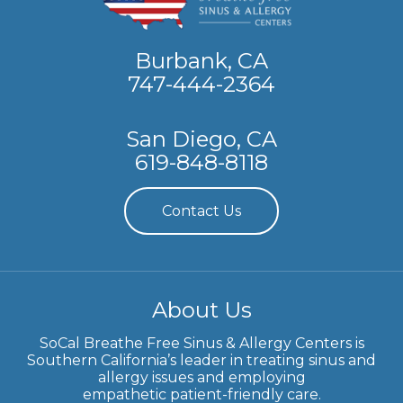
Burbank, CA
747-444-2364
San Diego, CA
619-848-8118
Contact Us
About Us
SoCal Breathe Free Sinus & Allergy Centers is
Southern California’s leader in treating sinus and
allergy issues and employing
empathetic patient-friendly care.