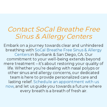
Contact SoCal Breathe Free
Sinus & Allergy Centers
Embark on a journey towards clear and unhindered
breathing with
SoCal Breathe Free Sinus & Allergy
Centers
in Burbank & San Diego, CA. Our
commitment to your well-being extends beyond
mere treatment – it’s about restoring your quality of
life. Whether you’re dealing with nasal polyps or
other sinus and allergy concerns, our dedicated
team is here to provide personalized care and
lasting relief.
Schedule an appointment with us
now
, and let us guide you towards a future where
every breath is a breath of fresh air.