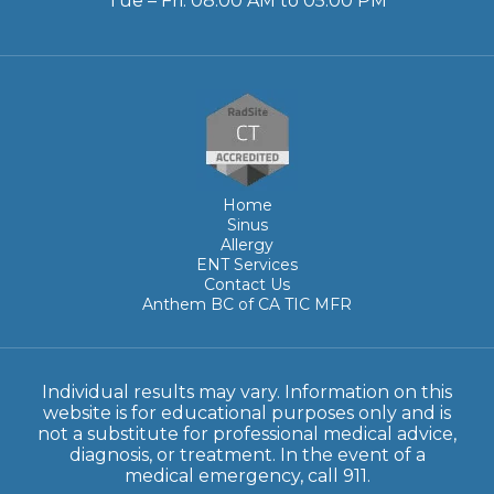
Tue – Fri: 08:00 AM to 05:00 PM
Home
Sinus
Allergy
ENT Services
Contact Us
Anthem BC of CA TIC MFR
Individual results may vary. Information on this
website is for educational purposes only and is
not a substitute for professional medical advice,
diagnosis, or treatment. In the event of a
medical emergency, call 911.