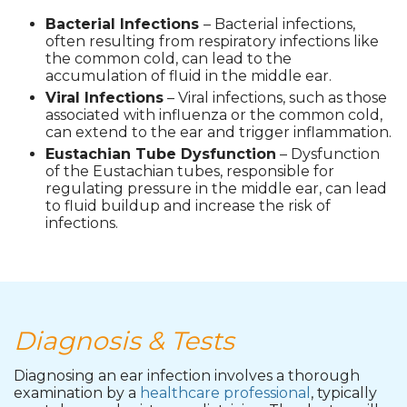
Bacterial Infections
– Bacterial infections,
often resulting from respiratory infections like
the common cold, can lead to the
accumulation of fluid in the middle ear.
Viral Infections
– Viral infections, such as those
associated with influenza or the common cold,
can extend to the ear and trigger inflammation.
Eustachian Tube Dysfunction
– Dysfunction
of the Eustachian tubes, responsible for
regulating pressure in the middle ear, can lead
to fluid buildup and increase the risk of
infections.
Diagnosis & Tests
Diagnosing an ear infection involves a thorough
examination by a
healthcare professional
, typically