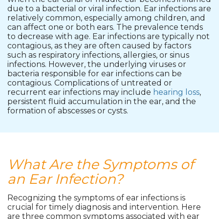
due to a bacterial or viral infection. Ear infections are
relatively common, especially among children, and
can affect one or both ears. The prevalence tends
to decrease with age. Ear infections are typically not
contagious, as they are often caused by factors
such as respiratory infections, allergies, or sinus
infections. However, the underlying viruses or
bacteria responsible for ear infections can be
contagious. Complications of untreated or
recurrent ear infections may include
hearing loss
,
persistent fluid accumulation in the ear, and the
formation of abscesses or cysts.
What Are the Symptoms of
an Ear Infection?
Recognizing the symptoms of ear infections is
crucial for timely diagnosis and intervention. Here
are three common symptoms associated with ear