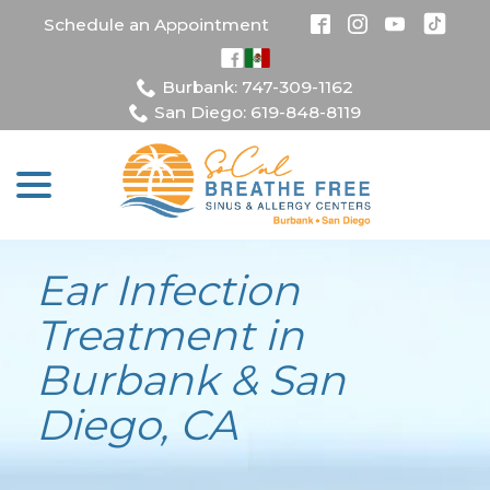
Skip
Schedule an Appointment
to
Content
Burbank: 747-309-1162
San Diego: 619-848-8119
menu
Ear Infection
Treatment in
Burbank & San
Diego, CA