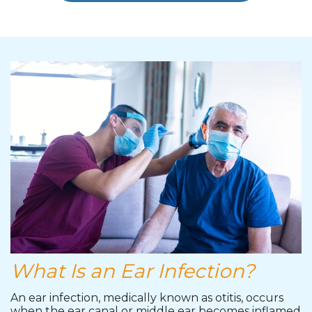
What Is an Ear Infection?
An ear infection, medically known as otitis, occurs
when the ear canal or middle ear becomes inflamed