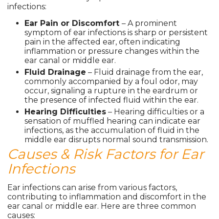
infections:
Ear Pain or Discomfort
– A prominent
symptom of ear infections is sharp or persistent
pain in the affected ear, often indicating
inflammation or pressure changes within the
ear canal or middle ear.
Fluid Drainage
– Fluid drainage from the ear,
commonly accompanied by a foul odor, may
occur, signaling a rupture in the eardrum or
the presence of infected fluid within the ear.
Hearing Difficulties
– Hearing difficulties or a
sensation of muffled hearing can indicate ear
infections, as the accumulation of fluid in the
middle ear disrupts normal sound transmission.
Causes & Risk Factors for Ear
Infections
Ear infections can arise from various factors,
contributing to inflammation and discomfort in the
ear canal or middle ear. Here are three common
causes: