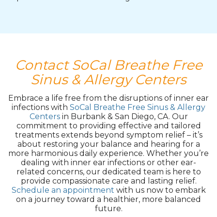
Contact SoCal Breathe Free
Sinus & Allergy Centers
Embrace a life free from the disruptions of inner ear
infections with
SoCal Breathe Free Sinus & Allergy
Centers
in Burbank & San Diego, CA. Our
commitment to providing effective and tailored
treatments extends beyond symptom relief – it’s
about restoring your balance and hearing for a
more harmonious daily experience. Whether you’re
dealing with inner ear infections or other ear-
related concerns, our dedicated team is here to
provide compassionate care and lasting relief.
Schedule an appointment
with us now to embark
on a journey toward a healthier, more balanced
future.