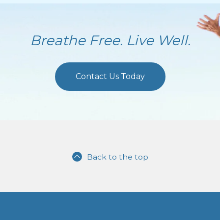
Breathe Free. Live Well.
Contact Us Today
Back to the top