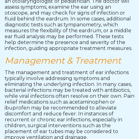
an otolaryngologist or pediatrician. The doctor will
assess symptoms, examine the ear using an
otoscope, and may check for signs of infection or
fluid behind the eardrum. In some cases, additional
diagnostic tests such as tympanometry, which
measures the flexibility of the eardrum, or a middle
ear fluid analysis may be performed. These tests
help determine the presence and severity of the
infection, guiding appropriate treatment measures.
Management & Treatment
The management and treatment of ear infections
typically involve addressing symptoms and
eliminating the underlying infection. In many cases,
bacterial infections may be treated with antibiotics,
while viral infections often resolve on their own. Pain
relief medications such as acetaminophen or
ibuprofen may be recommended to alleviate
discomfort and reduce fever. In instances of
recurrent or chronic ear infections, especially in
children, surgical interventions such as the
placement of ear tubes may be considered to
improve ventilation and drainage.