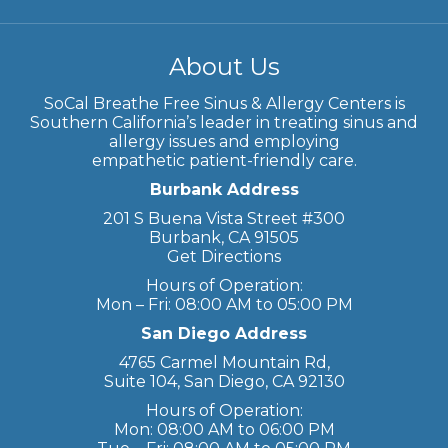
About Us
SoCal Breathe Free Sinus & Allergy Centers is
Southern California’s leader in treating sinus and
allergy issues and employing
empathetic patient-friendly care.
Burbank Address
201 S Buena Vista Street #300
Burbank, CA 91505
Get Directions
Hours of Operation:
Mon – Fri: 08:00 AM to 05:00 PM
San Diego Address
4765 Carmel Mountain Rd,
Suite 104, San Diego, CA 92130
Hours of Operation:
Mon: 08:00 AM to 06:00 PM