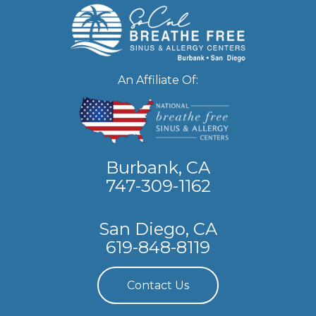
An Affiliate Of:
Burbank, CA
747-309-1162
San Diego, CA
619-848-8119
Contact Us