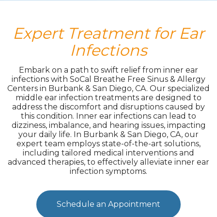
Expert Treatment for Ear
Infections
Embark on a path to swift relief from inner ear
infections with SoCal Breathe Free Sinus & Allergy
Centers in Burbank & San Diego, CA. Our specialized
middle ear infection treatments are designed to
address the discomfort and disruptions caused by
this condition. Inner ear infections can lead to
dizziness, imbalance, and hearing issues, impacting
your daily life. In Burbank & San Diego, CA, our
expert team employs state-of-the-art solutions,
including tailored medical interventions and
advanced therapies, to effectively alleviate inner ear
infection symptoms.
Schedule an Appointment