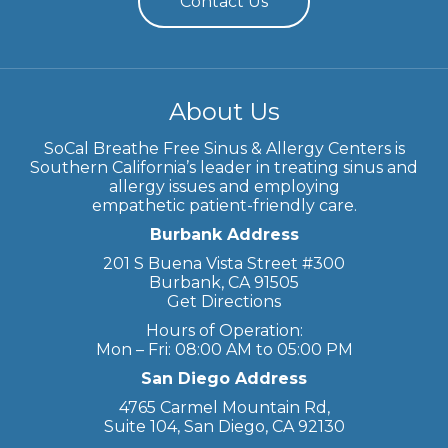
Contact Us
About Us
SoCal Breathe Free Sinus & Allergy Centers is
Southern California’s leader in treating sinus and
allergy issues and employing
empathetic patient-friendly care.
Burbank Address
201 S Buena Vista Street #300
Burbank, CA 91505
Get Directions
Hours of Operation:
Mon – Fri: 08:00 AM to 05:00 PM
San Diego Address
4765 Carmel Mountain Rd,
Suite 104, San Diego, CA 92130