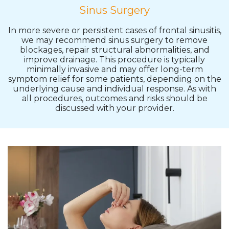
Sinus Surgery
In more severe or persistent cases of frontal sinusitis,
we may recommend sinus surgery to remove
blockages, repair structural abnormalities, and
improve drainage. This procedure is typically
minimally invasive and may offer long-term
symptom relief for some patients, depending on the
underlying cause and individual response. As with
all procedures, outcomes and risks should be
discussed with your provider.