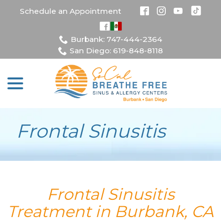
Skip
Schedule an Appointment
to
Content
Burbank: 747-444-2364
San Diego: 619-848-8118
menu
Frontal Sinusitis
Frontal Sinusitis
Treatment in Burbank, CA