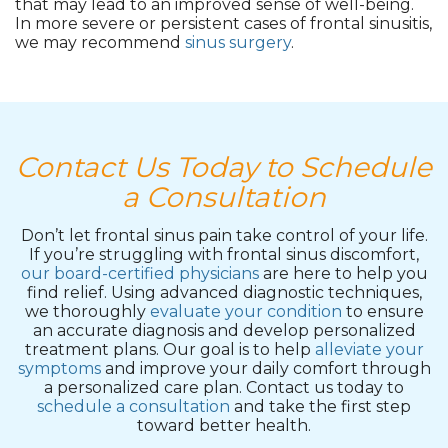
that may lead to an improved sense of well-being.
In more severe or persistent cases of frontal sinusitis,
we may recommend
sinus surgery
.
Contact Us Today to Schedule
a Consultation
Don’t let frontal sinus pain take control of your life.
If you’re struggling with frontal sinus discomfort,
our board-certified physicians
are here to help you
find relief. Using advanced diagnostic techniques,
we thoroughly
evaluate your condition
to ensure
an accurate diagnosis and develop personalized
treatment plans. Our goal is to help
alleviate your
symptoms
and improve your daily comfort through
a personalized care plan. Contact us today to
schedule a consultation
and take the first step
toward better health.