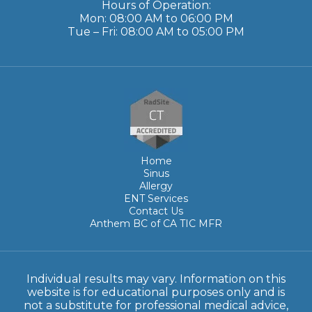
Hours of Operation:
Mon: 08:00 AM to 06:00 PM
Tue – Fri: 08:00 AM to 05:00 PM
Home
Sinus
Allergy
ENT Services
Contact Us
Anthem BC of CA TIC MFR
Individual results may vary. Information on this
website is for educational purposes only and is
not a substitute for professional medical advice,