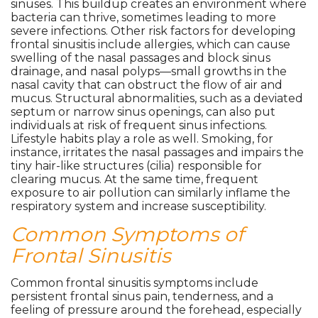
sinuses. This buildup creates an environment where
bacteria can thrive, sometimes leading to more
severe infections. Other risk factors for developing
frontal sinusitis include allergies, which can cause
swelling of the nasal passages and block sinus
drainage, and nasal polyps—small growths in the
nasal cavity that can obstruct the flow of air and
mucus. Structural abnormalities, such as a deviated
septum or narrow sinus openings, can also put
individuals at risk of frequent sinus infections.
Lifestyle habits play a role as well. Smoking, for
instance, irritates the nasal passages and impairs the
tiny hair-like structures (cilia) responsible for
clearing mucus. At the same time, frequent
exposure to air pollution can similarly inflame the
respiratory system and increase susceptibility.
Common Symptoms of
Frontal Sinusitis
Common frontal sinusitis symptoms include
persistent frontal sinus pain, tenderness, and a
feeling of pressure around the forehead, especially