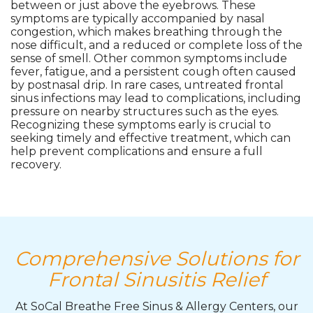
between or just above the eyebrows. These
symptoms are typically accompanied by nasal
congestion, which makes breathing through the
nose difficult, and a reduced or complete loss of the
sense of smell. Other common symptoms include
fever, fatigue, and a persistent cough often caused
by postnasal drip. In rare cases, untreated frontal
sinus infections may lead to complications, including
pressure on nearby structures such as the eyes.
Recognizing these symptoms early is crucial to
seeking timely and effective treatment, which can
help prevent complications and ensure a full
recovery.
Comprehensive Solutions for
Frontal Sinusitis Relief
At SoCal Breathe Free Sinus & Allergy Centers, our