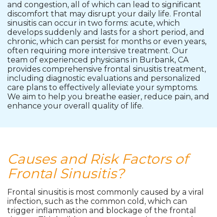
and congestion, all of which can lead to significant
discomfort that may disrupt your daily life. Frontal
sinusitis can occur in two forms: acute, which
develops suddenly and lasts for a short period, and
chronic, which can persist for months or even years,
often requiring more intensive treatment. Our
team of experienced physicians in Burbank, CA
provides comprehensive frontal sinusitis treatment,
including diagnostic evaluations and personalized
care plans to effectively alleviate your symptoms.
We aim to help you breathe easier, reduce pain, and
enhance your overall quality of life.
Causes and Risk Factors of
Frontal Sinusitis?
Frontal sinusitis is most commonly caused by a viral
infection, such as the common cold, which can
trigger inflammation and blockage of the frontal