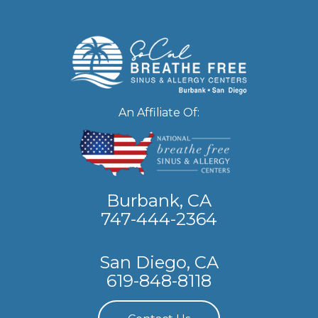
An Affiliate Of:
Burbank, CA
747-444-2364
San Diego, CA
619-848-8118