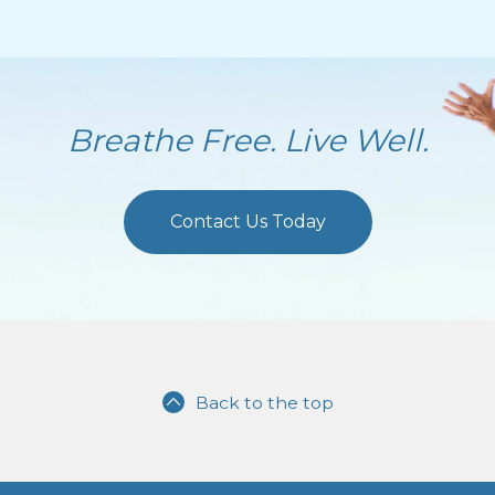
Breathe Free. Live Well.
Contact Us Today
Back to the top