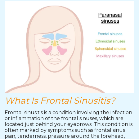
What Is Frontal Sinusitis?
Frontal sinusitis is a condition involving the infection
or inflammation of the frontal sinuses, which are
located just behind your eyebrows. This condition is
often marked by symptoms such as frontal sinus
pain, tenderness, pressure around the forehead,