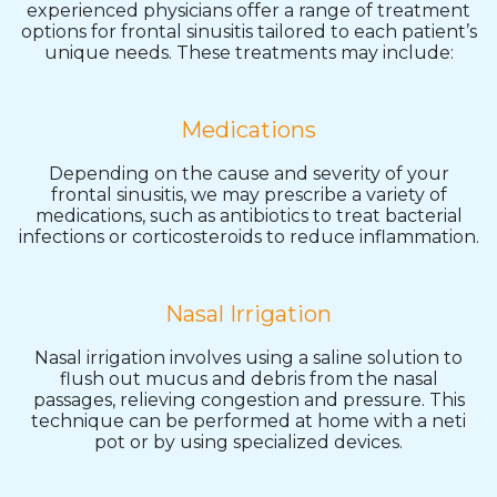
experienced physicians offer a range of treatment
options for frontal sinusitis tailored to each patient’s
unique needs. These treatments may include:
Medications
Depending on the cause and severity of your
frontal sinusitis, we may prescribe a variety of
medications, such as antibiotics to treat bacterial
infections or corticosteroids to reduce inflammation.
Nasal Irrigation
Nasal irrigation involves using a saline solution to
flush out mucus and debris from the nasal
passages, relieving congestion and pressure. This
technique can be performed at home with a neti
pot or by using specialized devices.