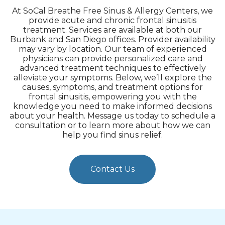
At SoCal Breathe Free Sinus & Allergy Centers, we
provide acute and chronic frontal sinusitis
treatment. Services are available at both our
Burbank and San Diego offices. Provider availability
may vary by location. Our team of experienced
physicians can provide personalized care and
advanced treatment techniques to effectively
alleviate your symptoms. Below, we’ll explore the
causes, symptoms, and treatment options for
frontal sinusitis, empowering you with the
knowledge you need to make informed decisions
about your health. Message us today to schedule a
consultation or to learn more about how we can
help you find sinus relief.
Contact Us