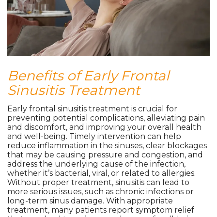
Benefits of Early Frontal
Sinusitis Treatment
Early frontal sinusitis treatment is crucial for
preventing potential complications, alleviating pain
and discomfort, and improving your overall health
and well-being. Timely intervention can help
reduce inflammation in the sinuses, clear blockages
that may be causing pressure and congestion, and
address the underlying cause of the infection,
whether it’s bacterial, viral, or related to allergies.
Without proper treatment, sinusitis can lead to
more serious issues, such as chronic infections or
long-term sinus damage. With appropriate
treatment, many patients report symptom relief