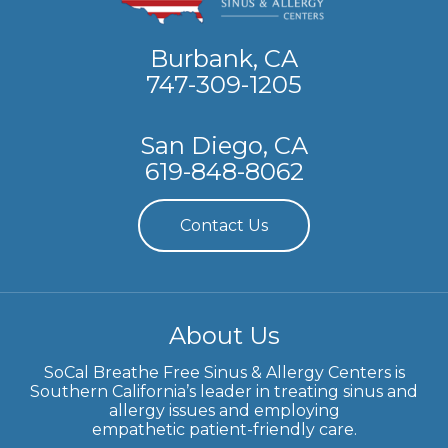
Burbank, CA
747-309-1205
San Diego, CA
619-848-8062
Contact Us
About Us
SoCal Breathe Free Sinus & Allergy Centers is
Southern California’s leader in treating sinus and
allergy issues and employing
empathetic patient-friendly care.