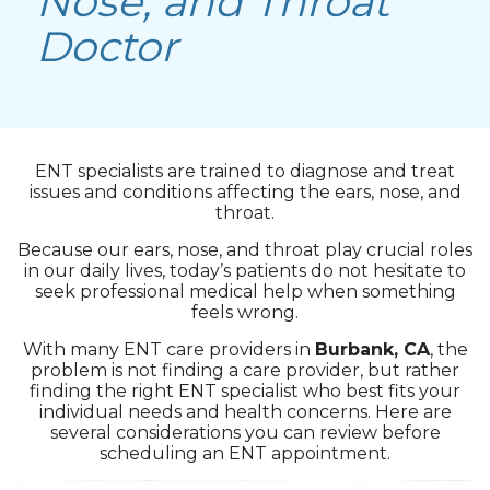
Nose, and Throat
Doctor
ENT specialists are trained to diagnose and treat
issues and conditions affecting the ears, nose, and
throat.
Because our ears, nose, and throat play crucial roles
in our daily lives, today’s patients do not hesitate to
seek professional medical help when something
feels wrong.
With many ENT care providers in
Burbank, CA
, the
problem is not finding a care provider, but rather
finding the right ENT specialist who best fits your
individual needs and health concerns. Here are
several considerations you can review before
scheduling an ENT appointment.