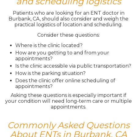
and scheduling logistics
Patients who are looking for an ENT doctor in
Burbank, CA, should also consider and weigh the
practical logistics of location and scheduling.
Consider these questions:
Where is the clinic located?
How are you getting to and from your
appointments?
Is the clinic accessible via public transportation?
How is the parking situation?
Does the clinic offer online scheduling of
appointments?
Asking these questions is especially important if
your condition will need long-term care or multiple
appointments.
Commonly Asked Questions
About ENTs in Burbank, CA