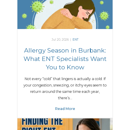
Jul 20, 2026
|
ENT
Allergy Season in Burbank:
What ENT Specialists Want
You to Know
Not every “cold” that lingers is actually a cold. If
your congestion, sneezing, or itchy eyes seem to
return around the same time each year,
there’s…
Read More