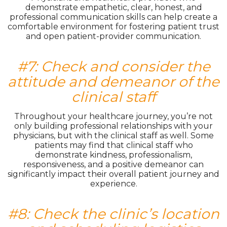
demonstrate empathetic, clear, honest, and
professional communication skills can help create a
comfortable environment for fostering patient trust
and open patient-provider communication.
#7: Check and consider the
attitude and demeanor of the
clinical staff
Throughout your healthcare journey, you’re not
only building professional relationships with your
physicians, but with the clinical staff as well. Some
patients may find that clinical staff who
demonstrate kindness, professionalism,
responsiveness, and a positive demeanor can
significantly impact their overall patient journey and
experience.
#8: Check the clinic’s location