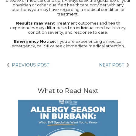
disease or medical condition. Always seek the guidance of your
physician or other qualified healthcare provider with any
questions you may have regarding a medical condition or
treatment.‍
Results may vary:
Treatment outcomes and health
experiences may differ based on individual medical history,
condition severity, and response to care.‍
Emergency Notice:
If you are experiencing a medical
emergency, call 911 or seek immediate medical attention.
PREVIOUS POST
NEXT POST
What to Read Next