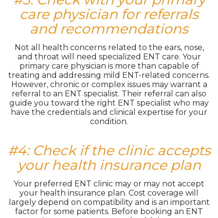
care physician for referrals
and recommendations
Not all health concerns related to the ears, nose,
and throat will need specialized ENT care. Your
primary care physician is more than capable of
treating and addressing mild ENT-related concerns.
However, chronic or complex issues may warrant a
referral to an ENT specialist. Their referral can also
guide you toward the right ENT specialist who may
have the credentials and clinical expertise for your
condition.
#4: Check if the clinic accepts
your health insurance plan
Your preferred ENT clinic may or may not accept
your health insurance plan. Cost coverage will
largely depend on compatibility and is an important
factor for some patients. Before booking an ENT