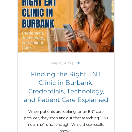
May 29, 2026
|
ENT
Finding the Right ENT
Clinic in Burbank:
Credentials, Technology,
and Patient Care Explained
When patients are looking for an ENT care
provider, they soon find out that searching “ENT
near me” is not enough. While these results
show…