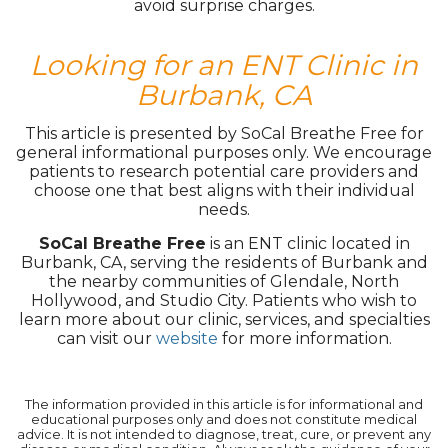
avoid surprise charges.
Looking for an ENT Clinic in
Burbank, CA
This article is presented by SoCal Breathe Free for
general informational purposes only. We encourage
patients to research potential care providers and
choose one that best aligns with their individual
needs.
SoCal Breathe Free
is an ENT clinic located in
Burbank, CA, serving the residents of Burbank and
the nearby communities of Glendale, North
Hollywood, and Studio City. Patients who wish to
learn more about our clinic, services, and specialties
can visit our
website
for more information.
The information provided in this article is for informational and
educational purposes only and does not constitute medical
advice. It is not intended to diagnose, treat, cure, or prevent any