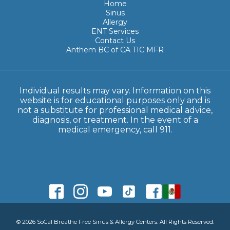
Home
Sinus
Allergy
ENT Services
Contact Us
Anthem BC of CA TIC MFR
Individual results may vary. Information on this
website is for educational purposes only and is
not a substitute for professional medical advice,
diagnosis, or treatment. In the event of a
medical emergency, call 911.
© 2026 SoCal Breathe Free Sinus & Allergy Centers. All Rights Reserved.