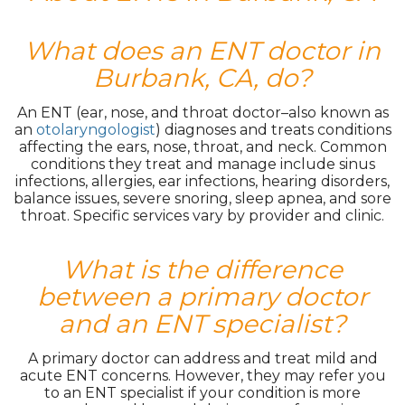
What does an ENT doctor in
Burbank, CA, do?
An ENT (ear, nose, and throat doctor–also known as
an
otolaryngologist
) diagnoses and treats conditions
affecting the ears, nose, throat, and neck. Common
conditions they treat and manage include sinus
infections, allergies, ear infections, hearing disorders,
balance issues, severe snoring, sleep apnea, and sore
throat. Specific services vary by provider and clinic.
What is the difference
between a primary doctor
and an ENT specialist?
A primary doctor can address and treat mild and
acute ENT concerns. However, they may refer you
to an ENT specialist if your condition is more