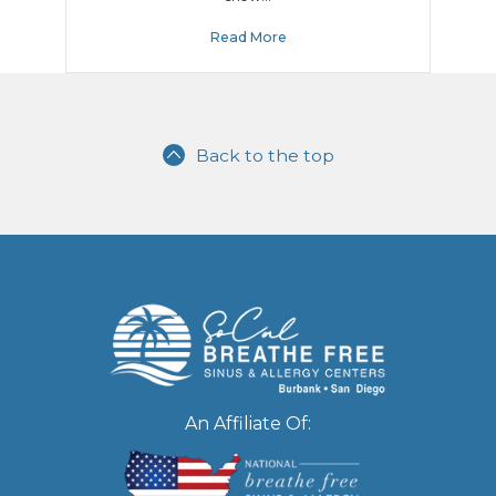
Read More
Back to the top
An Affiliate Of: