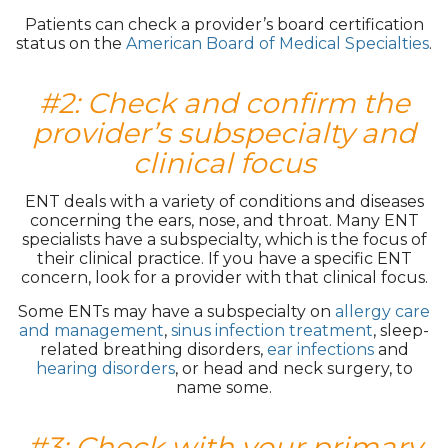
Patients can check a provider’s board certification
status on the
American Board of Medical Specialties
.
#2: Check and confirm the
provider’s subspecialty and
clinical focus
ENT deals with a variety of conditions and diseases
concerning the ears, nose, and throat. Many ENT
specialists have a subspecialty, which is the focus of
their clinical practice. If you have a specific ENT
concern, look for a provider with that clinical focus.
Some ENTs may have a subspecialty on
allergy care
and management
,
sinus infection treatment
, sleep-
related breathing disorders,
ear infections
and
hearing disorders
, or head and neck surgery, to
name some.
#3: Check with your primary