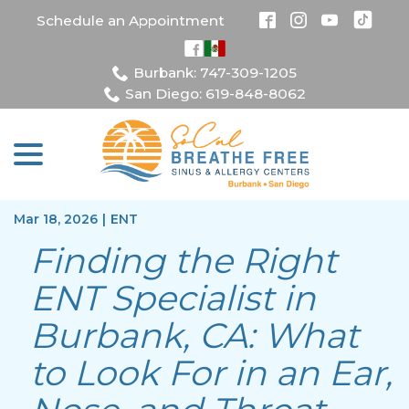
Skip
Schedule an Appointment
to
Content
Burbank: 747-309-1205
San Diego: 619-848-8062
menu
Mar 18, 2026
|
ENT
Finding the Right
ENT Specialist in
Burbank, CA: What
to Look For in an Ear,