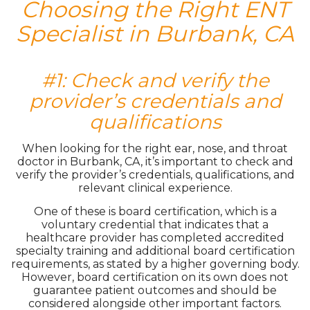
Choosing the Right ENT
Specialist in Burbank, CA
#1: Check and verify the
provider’s credentials and
qualifications
When looking for the right ear, nose, and throat
doctor in Burbank, CA, it’s important to check and
verify the provider’s credentials, qualifications, and
relevant clinical experience.
One of these is board certification, which is a
voluntary credential that indicates that a
healthcare provider has completed accredited
specialty training and additional board certification
requirements, as stated by a higher governing body.
However, board certification on its own does not
guarantee patient outcomes and should be
considered alongside other important factors.