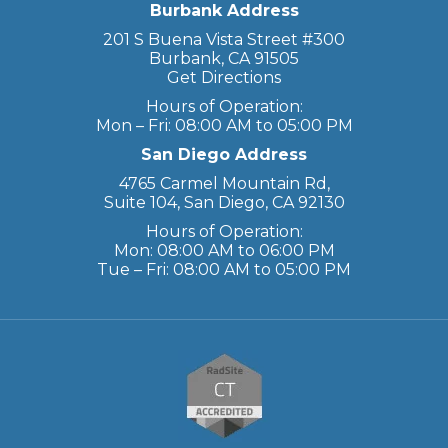
Burbank Address
201 S Buena Vista Street #300
Burbank, CA 91505
Get Directions
Hours of Operation:
Mon – Fri: 08:00 AM to 05:00 PM
San Diego Address
4765 Carmel Mountain Rd,
Suite 104, San Diego, CA 92130
Hours of Operation:
Mon: 08:00 AM to 06:00 PM
Tue – Fri: 08:00 AM to 05:00 PM