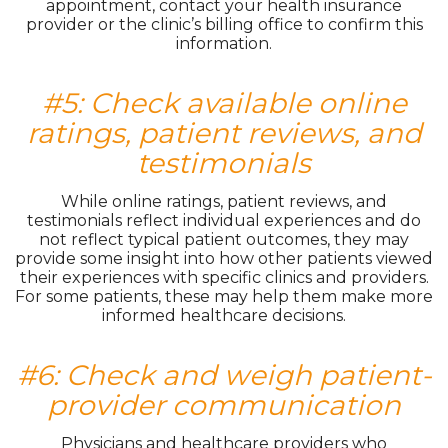
appointment, contact your health insurance
provider or the clinic’s billing office to confirm this
information.
#5: Check available online
ratings, patient reviews, and
testimonials
While online ratings, patient reviews, and
testimonials reflect individual experiences and do
not reflect typical patient outcomes, they may
provide some insight into how other patients viewed
their experiences with specific clinics and providers.
For some patients, these may help them make more
informed healthcare decisions.
#6: Check and weigh patient-
provider communication
Physicians and healthcare providers who