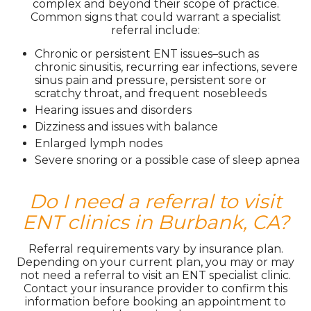
complex and beyond their scope of practice.
Common signs that could warrant a specialist
referral include:
Chronic or persistent ENT issues–such as
chronic sinusitis, recurring ear infections, severe
sinus pain and pressure, persistent sore or
scratchy throat, and frequent nosebleeds
Hearing issues and disorders
Dizziness and issues with balance
Enlarged lymph nodes
Severe snoring or a possible case of sleep apnea
Do I need a referral to visit
ENT clinics in Burbank, CA?
Referral requirements vary by insurance plan.
Depending on your current plan, you may or may
not need a referral to visit an ENT specialist clinic.
Contact your insurance provider to confirm this
information before booking an appointment to