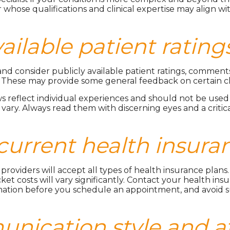
whose qualifications and clinical expertise may align w
vailable patient ratin
nd consider publicly available patient ratings, comments
 These may provide some general feedback on certain cli
 reflect individual experiences and should not be used 
 vary. Always read them with discerning eyes and a critic
 current health insura
nd providers will accept all types of health insurance pla
et costs will vary significantly. Contact your health insura
ation before you schedule an appointment, and avoid su
nication style and at