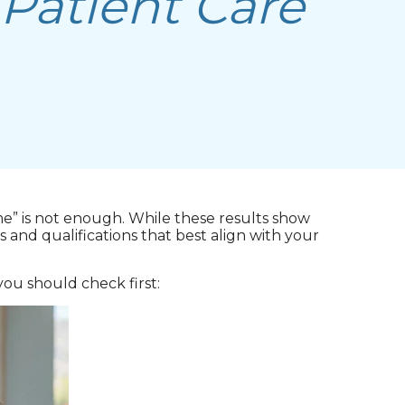
 Patient Care
me” is not enough. While these results show
 and qualifications that best align with your
ou should check first: