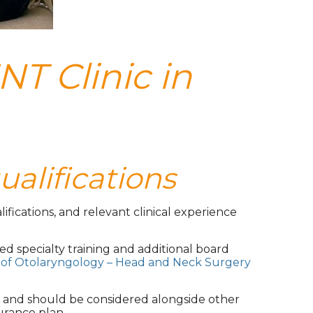
NT Clinic in
ualifications
ifications, and relevant clinical experience
ed specialty training and additional board
of Otolaryngology – Head and Neck Surgery
s and should be considered alongside other
urance plan.