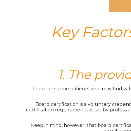
Key Factors
1. The provi
There are some patients who may find value 
Board certification is a voluntary creden
certification requirements as set by professio
Keep in mind, however, that board certifi
equally imp