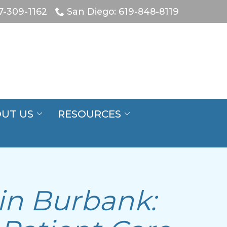
7-309-1162
San Diego: 619-848-8119
UT US
RESOURCES
 in Burbank: