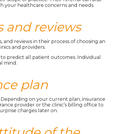
ith your healthcare concerns and needs.
gs and reviews
, and reviews in their process of choosing an
nics and providers.
to predict all patient outcomes. Individual
al mind.
nce plan
ns. Depending on your current plan, insurance
nce provider or the clinic’s billing office to
rprise charges later on.
titude of the