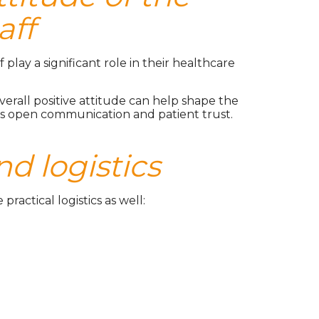
aff
 play a significant role in their healthcare
erall positive attitude can help shape the
ers open communication and patient trust.
nd logistics
actical logistics as well: