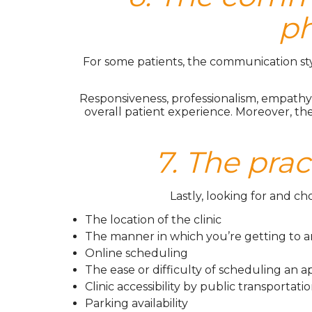
ph
For some patients, the communication style 
Responsiveness, professionalism, empathy,
overall patient experience. Moreover, th
7. The prac
Lastly, looking for and c
The location of the clinic
The manner in which you’re getting to 
Online scheduling
The ease or difficulty of scheduling an
Clinic accessibility by public transportati
Parking availability