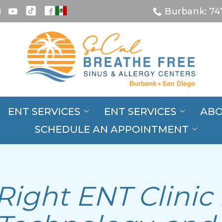
Burbank: 74
ENT SERVICES
ENT SERVICES
ABO
SCHEDULE AN APPOINTMENT
Right ENT Clinic