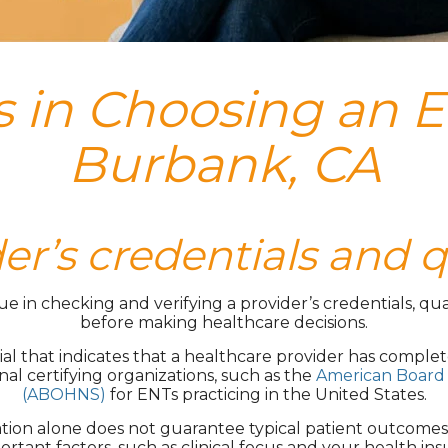
 in Choosing an E
Burbank, CA
der’s credentials and q
in checking and verifying a provider’s credentials, qual
before making healthcare decisions.
tial that indicates that a healthcare provider has complet
nal certifying organizations, such as the
American Board 
(ABOHNS)
for ENTs practicing in the United States.
cation alone does not guarantee typical patient outcome
ortant factors, such as clinical focus and your health ins