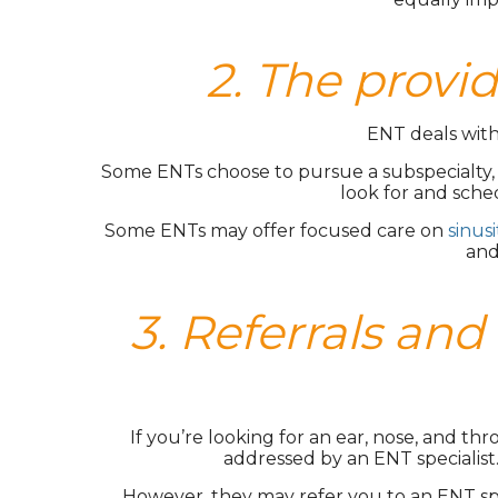
2. The provid
ENT deals with 
Some ENTs choose to pursue a subspecialty, wh
look for and sche
Some ENTs may offer focused care on
sinusi
and
3. Referrals a
If you’re looking for an ear, nose, and th
addressed by an ENT specialist
However, they may refer you to an ENT spec