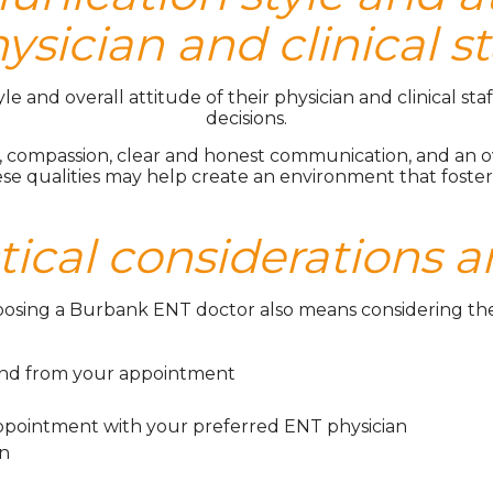
ysician and clinical st
and overall attitude of their physician and clinical staff
decisions.
 compassion, clear and honest communication, and an ov
ese qualities may help create an environment that fost
tical considerations a
hoosing a Burbank ENT doctor also means considering the pr
and from your appointment
 appointment with your preferred ENT physician
on