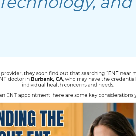
 Technology, and
provider, they soon find out that searching “ENT near 
ENT doctor in
Burbank, CA
, who may have the credentials
individual health concerns and needs.
n ENT appointment, here are some key considerations y