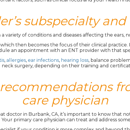
er’s subspecialty and 
a variety of conditions and diseases affecting the ears, n
ich then becomes the focus of their clinical practice. If
dule an appointment with an ENT provider with that specif
tis
,
allergies
,
ear infections
,
hearing loss
, balance problem
 neck surgery, depending on their training and certificat
nd recommendations fr
care physician
roat doctor in Burbank, CA, it’s important to know that n
. Your primary care physician can treat and address so
ialist if your condition is more complex and beyond their