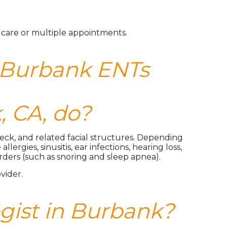
m care or multiple appointments.
 Burbank ENTs
, CA, do?
 neck, and related facial structures. Depending
rgies, sinusitis, ear infections, hearing loss,
orders (such as snoring and sleep apnea).
vider.
ogist in Burbank?