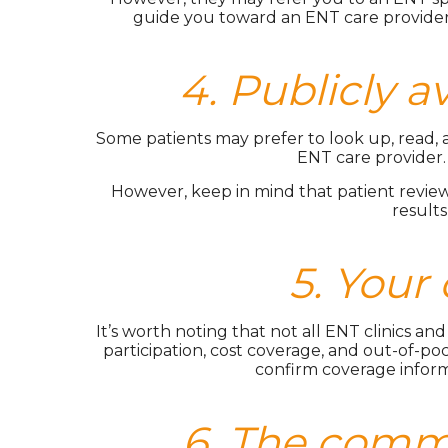
guide you toward an ENT care provider 
4. Publicly a
Some patients may prefer to look up, read, a
ENT care provider.
However, keep in mind that patient reviews
results
5. Your
It’s worth noting that not all ENT clinics a
participation, cost coverage, and out-of-pock
confirm coverage inform
6. The commu