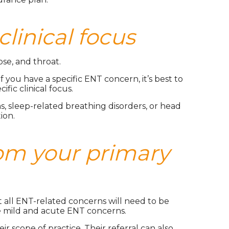
clinical focus
ose, and throat.
 you have a specific ENT concern, it’s best to
ic clinical focus.
s, sleep-related breathing disorders, or head
ion.
om your primary
ot all ENT-related concerns will need to be
me mild and acute ENT concerns.
 scope of practice. Their referral can also