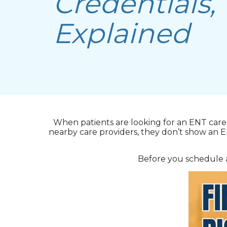
Credentials,
Explained
When patients are looking for an ENT care 
nearby care providers, they don’t show an 
Before you schedule a