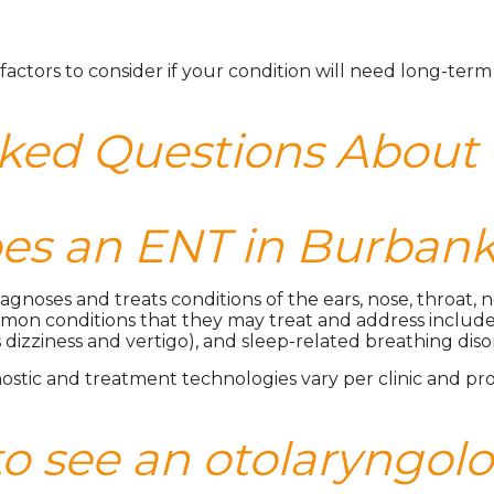
factors to consider if your condition will need long-ter
sked Questions About
s an ENT in Burbank
diagnoses and treats conditions of the ears, nose, throat,
mon conditions that they may treat and address include alle
 dizziness and vertigo), and sleep-related breathing dis
ostic and treatment technologies vary per clinic and pro
to see an otolaryngol