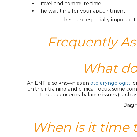
Travel and commute time
The wait time for your appointment
These are especially important 
Frequently A
What doe
An ENT, also known as an
otolaryngologist
, 
on their training and clinical focus, some com
throat concerns, balance issues (such as
Diagn
When is it time 