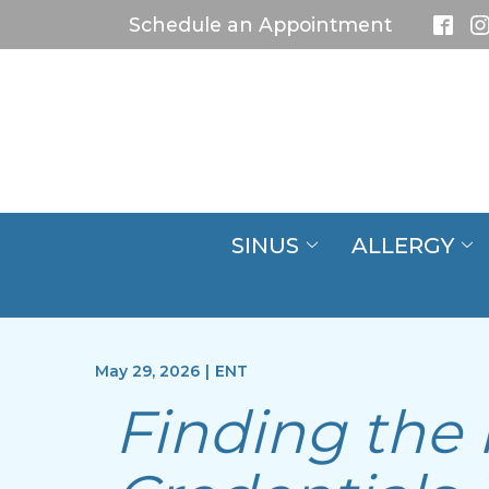
Skip
Schedule an Appointment
to
Content
SINUS
ALLERGY
May 29, 2026
|
ENT
Finding the 