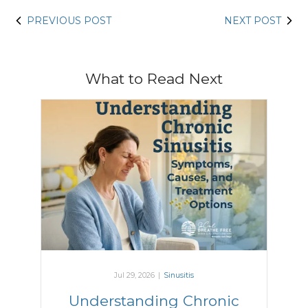
PREVIOUS POST
NEXT POST
What to Read Next
Jul 29, 2026
|
Sinusitis
Understanding Chronic