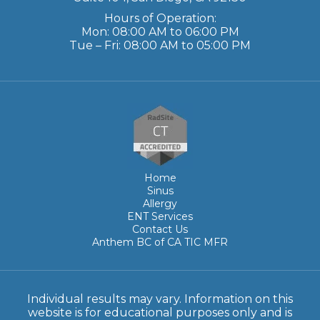
Hours of Operation:
Mon: 08:00 AM to 06:00 PM
Tue – Fri: 08:00 AM to 05:00 PM
Home
Sinus
Allergy
ENT Services
Contact Us
Anthem BC of CA TIC MFR
Individual results may vary. Information on this
website is for educational purposes only and is