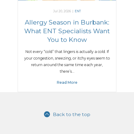
Jul 20, 2026
|
ENT
Allergy Season in Burbank:
What ENT Specialists Want
You to Know
Not every “cold” that lingers is actually a cold. If
your congestion, sneezing, or itchy eyes seem to
return around the same time each year,
there’s…
Read More
Back to the top