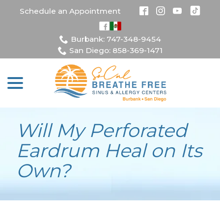
Skip
Schedule an Appointment
to
Content
Burbank: 747-348-9454
San Diego: 858-369-1471
menu
Will My Perforated
Eardrum Heal on Its
Own?