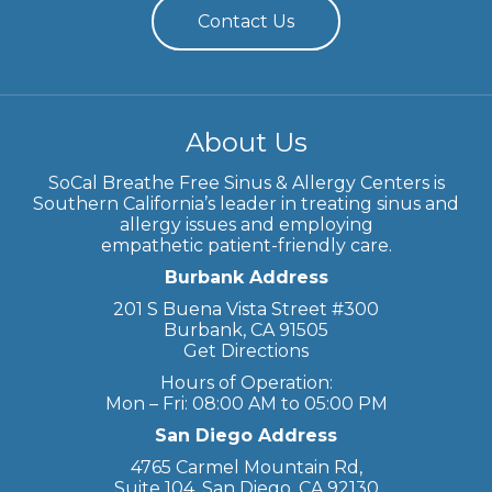
Contact Us
About Us
SoCal Breathe Free Sinus & Allergy Centers is
Southern California’s leader in treating sinus and
allergy issues and employing
empathetic patient-friendly care.
Burbank Address
201 S Buena Vista Street #300
Burbank, CA 91505
Get Directions
Hours of Operation:
Mon – Fri: 08:00 AM to 05:00 PM
San Diego Address
4765 Carmel Mountain Rd,
Suite 104, San Diego, CA 92130