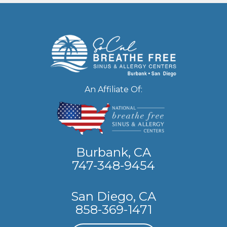
An Affiliate Of:
Burbank, CA
747-348-9454
San Diego, CA
858-369-1471