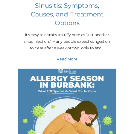
Sinusitis: Symptoms,
Causes, and Treatment
Options
It’s easy to dismiss a stuffy nose as “just another
sinus infection.” Many people expect congestion
to clear after a week or two, only to find…
Read More