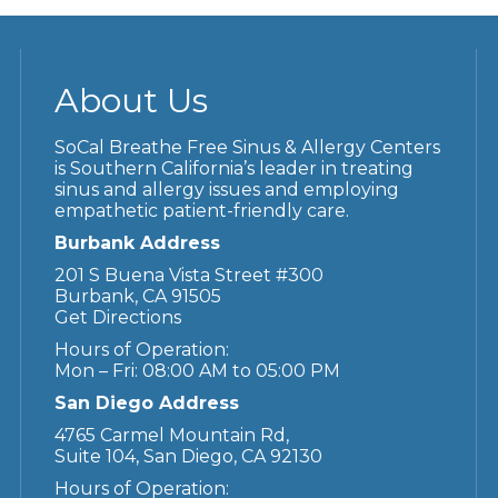
About Us
SoCal Breathe Free Sinus & Allergy Centers
is Southern California’s leader in treating
sinus and allergy issues and employing
empathetic patient-friendly care.
Burbank Address
201 S Buena Vista Street #300
Burbank, CA 91505
Get Directions
Hours of Operation:
Mon – Fri: 08:00 AM to 05:00 PM
San Diego Address
4765 Carmel Mountain Rd,
Suite 104, San Diego, CA 92130
Hours of Operation: