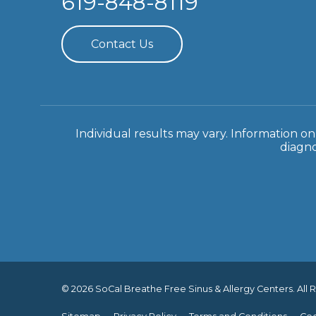
619-848-8119
Contact Us
Individual results may vary. Information on 
diagno
© 2026 SoCal Breathe Free Sinus & Allergy Centers. All 