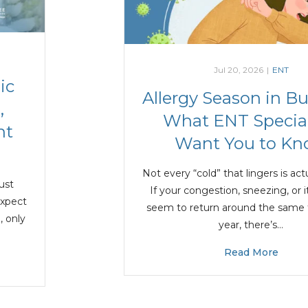
Jul 20, 2026
|
ENT
ic
Allergy Season in B
,
What ENT Special
nt
Want You to K
Not every “cold” that lingers is actu
just
If your congestion, sneezing, or 
expect
seem to return around the same
, only
year, there’s…
Read More