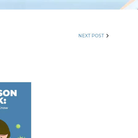
NEXT POST