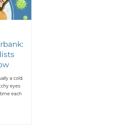
urbank:
ists
now
ally a cold.
itchy eyes
 time each