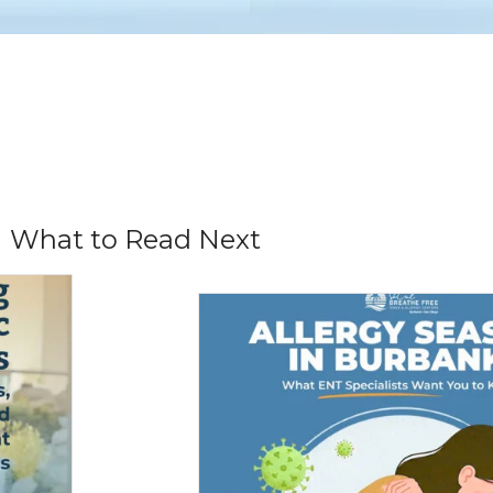
What to Read Next