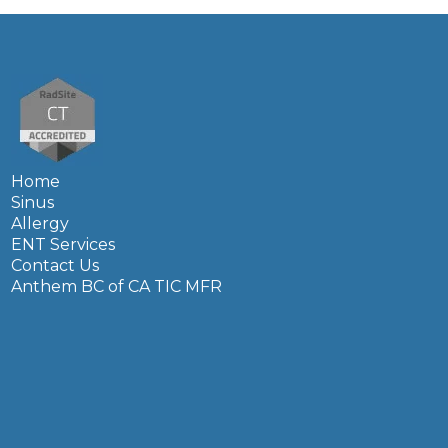
Home
Sinus
Allergy
ENT Services
Contact Us
Anthem BC of CA TIC MFR