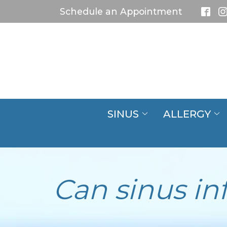
Skip
Schedule an Appointment
to
Content
SINUS
ALLERGY
Can sinus in