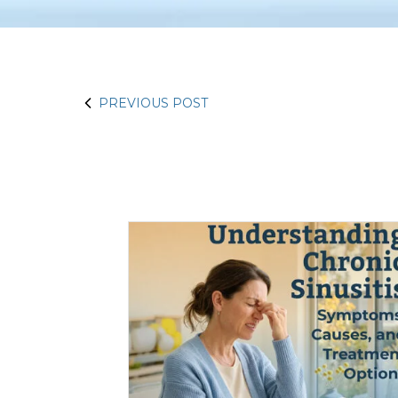
PREVIOUS POST