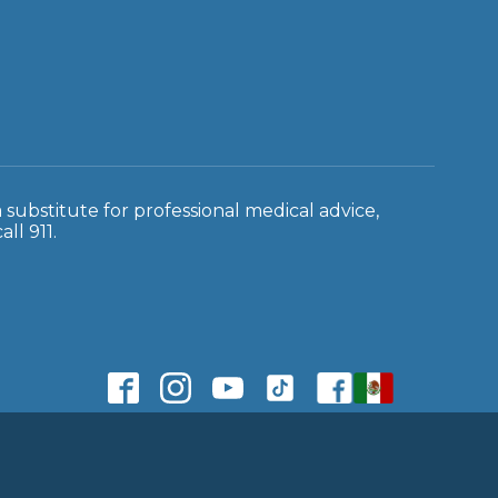
a substitute for professional medical advice,
ll 911.