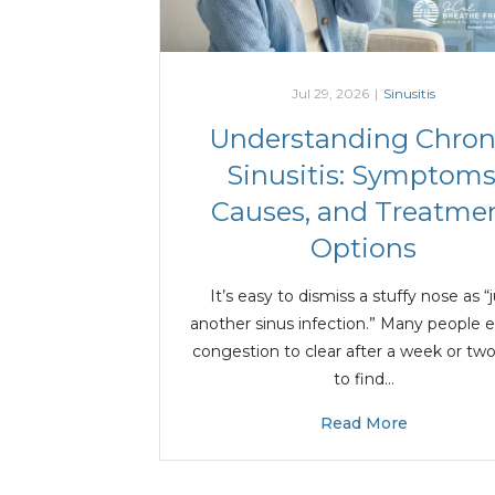
Jul 29, 2026
|
Sinusitis
Understanding Chron
Sinusitis: Symptoms
Causes, and Treatme
Options
It’s easy to dismiss a stuffy nose as “
another sinus infection.” Many people 
congestion to clear after a week or two
to find…
Read More