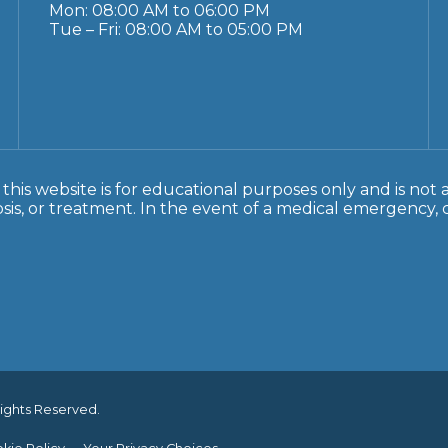
Mon: 08:00 AM to 06:00 PM
Tue – Fri: 08:00 AM to 05:00 PM
this website is for educational purposes only and is not 
sis, or treatment. In the event of a medical emergency, ca
Rights Reserved.