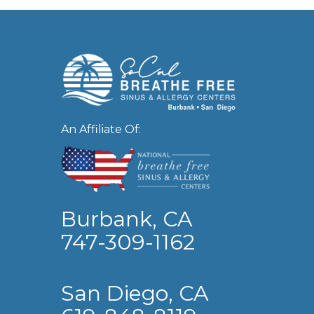
An Affiliate Of:
Burbank, CA
747-309-1162
San Diego, CA