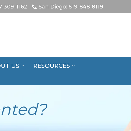
7-309-1162
San Diego: 619-848-8119
UT US
RESOURCES
ented?