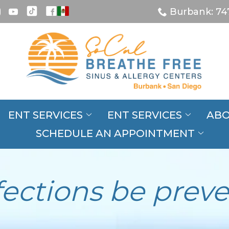
Burbank: 74
ENT SERVICES
ENT SERVICES
ABO
SCHEDULE AN APPOINTMENT
fections be prev