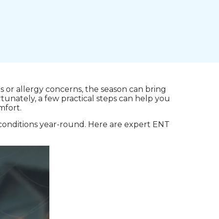
 or allergy concerns, the season can bring
tunately, a few practical steps can help you
mfort.
conditions year-round. Here are expert ENT