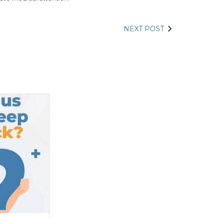
NEXT POST