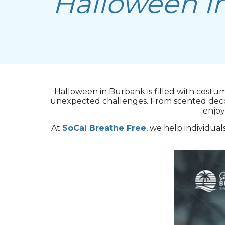
Halloween i
Halloween in Burbank is filled with costu
unexpected challenges. From scented decorat
enjoy
At
SoCal Breathe Free
, we help individual