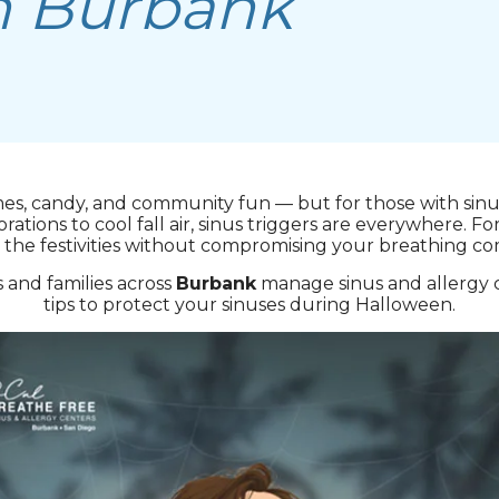
n Burbank
mes, candy, and community fun — but for those with sinus
ions to cool fall air, sinus triggers are everywhere. For
 the festivities without compromising your breathing co
s and families across
Burbank
manage sinus and allergy 
tips to protect your sinuses during Halloween.