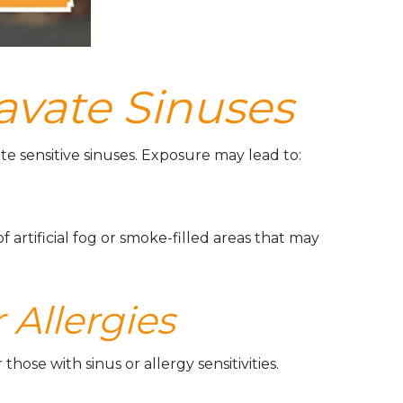
avate Sinuses
e sensitive sinuses. Exposure may lead to:
rtificial fog or smoke-filled areas that may
 Allergies
hose with sinus or allergy sensitivities.