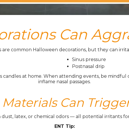
rations Can Aggr
 are common Halloween decorations, but they can irritat
Sinus pressure
Postnasal drip
candles at home. When attending events, be mindful of a
inflame nasal passages.
aterials Can Trigger
st, latex, or chemical odors — all potential irritants for t
ENT Tip: