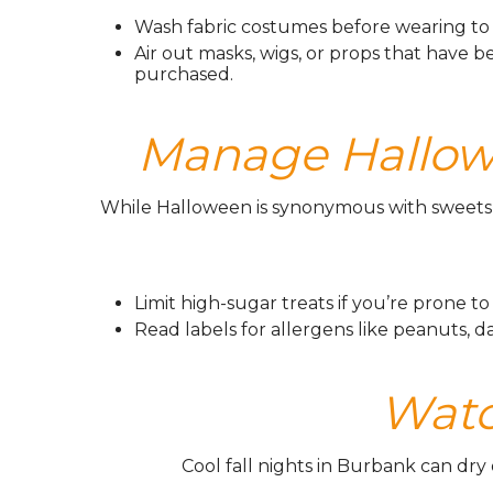
Wash fabric costumes before wearing to 
Air out masks, wigs, or props that have b
purchased.
Manage Hallowe
While Halloween is synonymous with sweets, 
Limit high-sugar treats if you’re prone to
Read labels for allergens like peanuts, dairy
️ Wat
Cool fall nights in Burbank can dry 