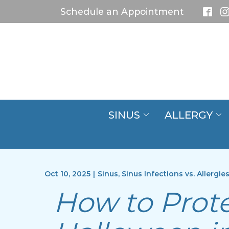
Skip
Schedule an Appointment
to
Content
SINUS
ALLERGY
Oct 10, 2025
|
Sinus
,
Sinus Infections vs. Allergie
How to Prote