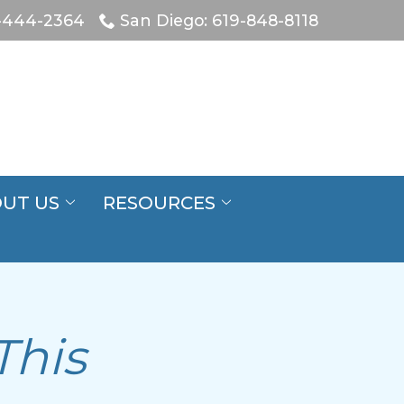
-444-2364
San Diego: 619-848-8118
UT US
RESOURCES
This