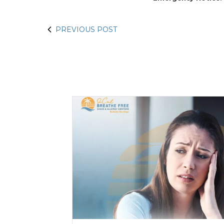
PREVIOUS POST