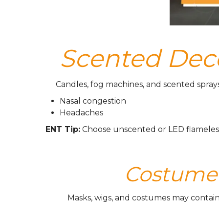
Scented Deco
Candles, fog machines, and scented sprays
Nasal congestion
Headaches
ENT Tip:
Choose unscented or LED flameless 
Costume M
Masks, wigs, and costumes may contain du