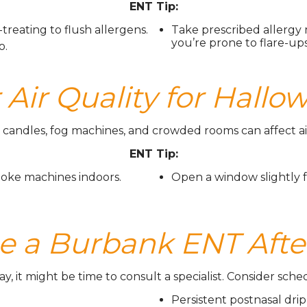
ENT Tip:
-treating to flush allergens.
Take prescribed allergy 
you’re prone to flare-ups
o.
Air Quality for Hall
candles, fog machines, and crowded rooms can affect air
ENT Tip:
oke machines indoors.
Open a window slightly f
e a Burbank ENT Afte
ay, it might be time to consult a specialist. Consider sc
Persistent postnasal drip