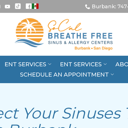
Burbank: 747
ENT SERVICES
ENT SERVICES
ABO
SCHEDULE AN APPOINTMENT
s
ct Your Sinuses 