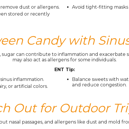
remove dust or allergens.
Avoid tight-fitting masks 
een stored or recently
en Candy with Sinus
sugar can contribute to inflammation and exacerbate s
may also act as allergens for some individuals.
ENT Tip:
 sinus inflammation.
Balance sweets with wat
and reduce congestion.
, or artificial colors.
ch Out for Outdoor Tr
out nasal passages, and allergens like dust and mold from