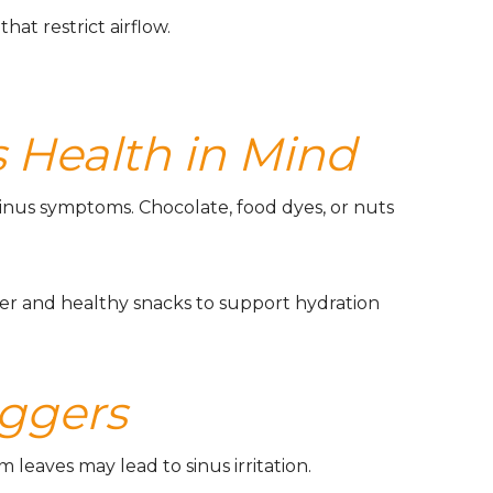
that restrict airflow.
 Health in Mind
inus symptoms. Chocolate, food dyes, or nuts
er and healthy snacks to support hydration
iggers
 leaves may lead to sinus irritation.