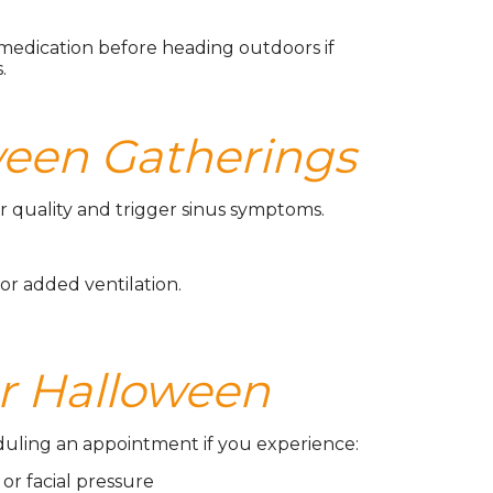
medication before heading outdoors if
.
oween Gatherings
 quality and trigger sinus symptoms.
or added ventilation.
r Halloween
heduling an appointment if you experience:
 or facial pressure