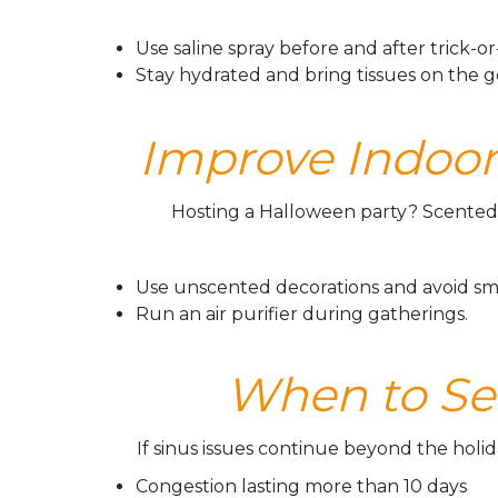
Use saline spray before and after trick-or
Stay hydrated and bring tissues on the g
Improve Indoor 
Hosting a Halloween party? Scented 
Use unscented decorations and avoid sm
Run an air purifier during gatherings.
When to Se
If sinus issues continue beyond the holid
Congestion lasting more than 10 days