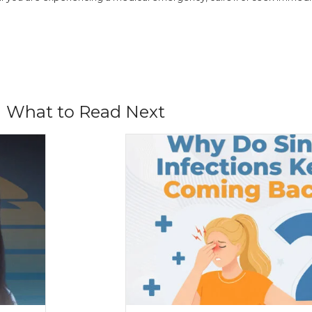
What to Read Next