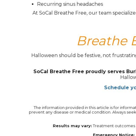
Recurring sinus headaches
At SoCal Breathe Free, our team specialize
Breathe 
Halloween should be festive, not frustrati
SoCal Breathe Free proudly serves Bu
Hallow
Schedule y
The information provided in this article is for infor
prevent any disease or medical condition. Always seek
Results may vary:
Treatment outcomes and
Emergency Notice: