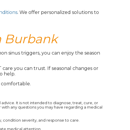
nditions
. We offer personalized solutions to
n Burbank
on sinus triggers, you can enjoy the season
T care you can trust. If seasonal changes or
o help.
comfortable.
dvice. It is not intended to diagnose, treat, cure, or
er with any questions you may have regarding a medical
condition severity, and response to care.‍
ate medical attention.