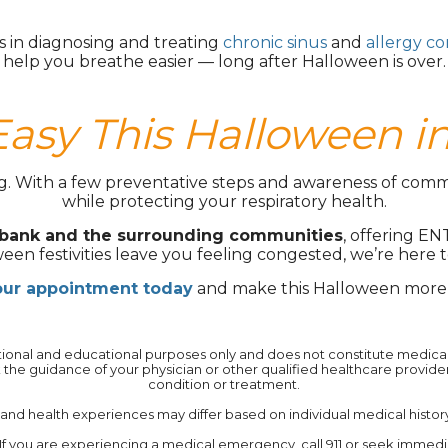
s in diagnosing and treating
chronic sinus
and
allergy co
help you breathe easier — long after Halloween is over.
Easy This Halloween i
ng. With a few preventative steps and awareness of comm
while protecting your respiratory health.
rbank and the surrounding communities
, offering EN
een festivities leave you feeling congested, we’re here t
our appointment today
and make this Halloween more 
mational and educational purposes only and does not constitute medical a
 the guidance of your physician or other qualified healthcare provid
condition or treatment.‍
 health experiences may differ based on individual medical history, 
If you are experiencing a medical emergency, call 911 or seek immedi