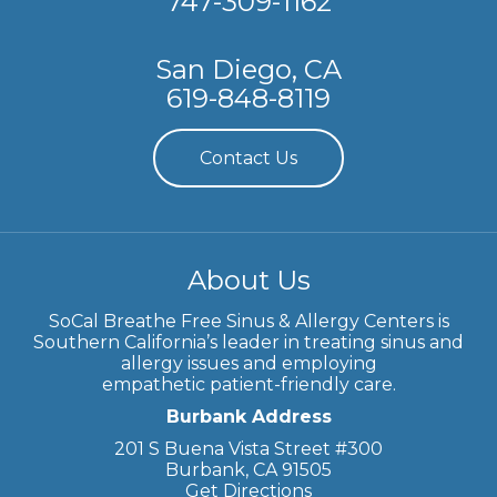
747-309-1162
San Diego, CA
619-848-8119
Contact Us
About Us
SoCal Breathe Free Sinus & Allergy Centers is
Southern California’s leader in treating sinus and
allergy issues and employing
empathetic patient-friendly care.
Burbank Address
201 S Buena Vista Street #300
Burbank, CA 91505
Get Directions