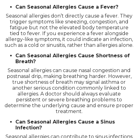
Can Seasonal Allergies Cause a Fever?
Seasonal allergies don’t directly cause a fever. They
trigger symptoms like sneezing, congestion, and
fatigue but not the elevated body temperature
tied to fever. If you experience a fever alongside
allergy-like symptoms, it could indicate an infection,
such as a cold or sinusitis, rather than allergies alone.
Can Seasonal Allergies Cause Shortness of
Breath?
Seasonal allergies can cause nasal congestion and
postnasal drip, making breathing harder. However,
true shortness of breath may signal asthma or
another serious condition commonly linked to
allergies. A doctor should always evaluate
persistent or severe breathing problems to
determine the underlying cause and ensure proper
treatment.
Can Seasonal Allergies Cause a Sinus
Infection?
Seasonal allergies can contribute to sinus infections