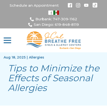
Skip
Schedule an Appointment
to
Content
Burbank: 747-309-1162
San Diego: 619-848-8119
menu
Aug 18, 2025
|
Allergies
Tips to Minimize the
Effects of Seasonal
Allergies