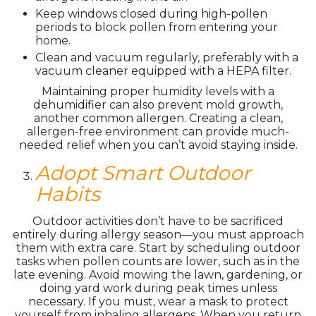
Keep windows closed during high-pollen
periods to block pollen from entering your
home.
Clean and vacuum regularly, preferably with a
vacuum cleaner equipped with a HEPA filter.
Maintaining proper humidity levels with a
dehumidifier can also prevent mold growth,
another common allergen. Creating a clean,
allergen-free environment can provide much-
needed relief when you can’t avoid staying inside.
Adopt Smart Outdoor
Habits
Outdoor activities don’t have to be sacrificed
entirely during allergy season—you must approach
them with extra care. Start by scheduling outdoor
tasks when pollen counts are lower, such as in the
late evening. Avoid mowing the lawn, gardening, or
doing yard work during peak times unless
necessary. If you must, wear a mask to protect
yourself from inhaling allergens. When you return