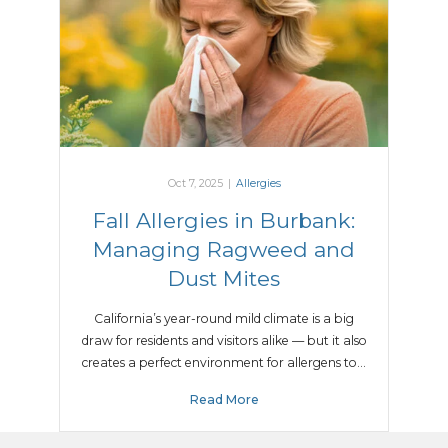
Oct 7, 2025
|
Allergies
Fall Allergies in Burbank:
Managing Ragweed and
Dust Mites
California’s year-round mild climate is a big
draw for residents and visitors alike — but it also
creates a perfect environment for allergens to…
Read More