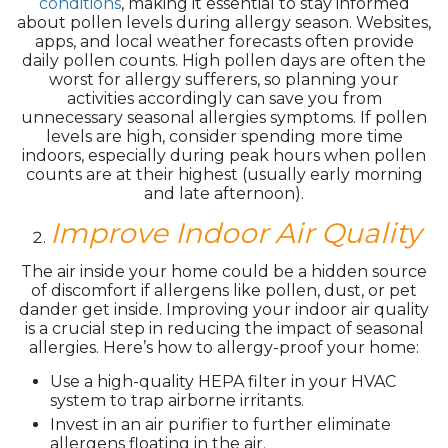
conditions
, making it essential to stay informed
about pollen levels during allergy season. Websites,
apps, and local weather forecasts often provide
daily pollen counts. High pollen days are often the
worst for allergy sufferers, so planning your
activities accordingly can save you from
unnecessary seasonal allergies symptoms. If pollen
levels are high, consider spending more time
indoors, especially during peak hours when pollen
counts are at their highest (usually early morning
and late afternoon).
Improve Indoor Air Quality
The air inside your home could be a hidden source
of discomfort if allergens like pollen, dust, or pet
dander get inside. Improving your indoor air quality
is a crucial step in reducing the impact of seasonal
allergies. Here’s how to allergy-proof your home:
Use a high-quality HEPA filter in your HVAC
system to trap airborne irritants.
Invest in an air purifier to further eliminate
allergens floating in the air.