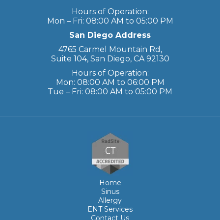
Hours of Operation:
Mon – Fri: 08:00 AM to 05:00 PM
San Diego Address
4765 Carmel Mountain Rd,
Suite 104, San Diego, CA 92130
Hours of Operation:
Mon: 08:00 AM to 06:00 PM
Tue – Fri: 08:00 AM to 05:00 PM
Home
Sinus
Allergy
ENT Services
Contact Us