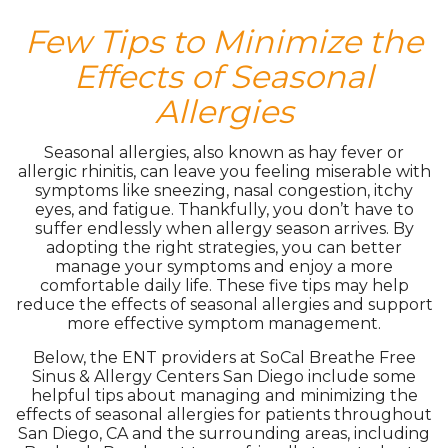
Few Tips to Minimize the
Effects of Seasonal
Allergies
Seasonal allergies, also known as hay fever or
allergic rhinitis, can leave you feeling miserable with
symptoms like sneezing, nasal congestion, itchy
eyes, and fatigue. Thankfully, you don’t have to
suffer endlessly when allergy season arrives. By
adopting the right strategies, you can better
manage your symptoms and enjoy a more
comfortable daily life. These five tips may help
reduce the effects of seasonal allergies and support
more effective symptom management.
Below, the ENT providers at SoCal Breathe Free
Sinus & Allergy Centers San Diego include some
helpful tips about managing and minimizing the
effects of seasonal allergies for patients throughout
San Diego, CA and the surrounding areas, including