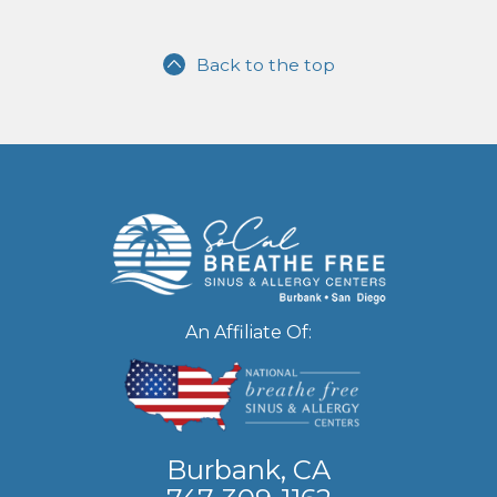
Back to the top
An Affiliate Of:
Burbank, CA