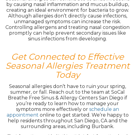
by causing nasal inflammation and mucus buildup,
creating an ideal environment for bacteria to grow.
Although allergies don’t directly cause infections,
unmanaged symptoms can increase the risk.
Controlling allergens and treating nasal congestion
promptly can help prevent secondary issues like
sinus infections from developing.
Get Connected to Effective
Seasonal Allergies Treatment
Today
Seasonal allergies don’t have to ruin your spring,
summer, or fall. Reach out to the team at SoCal
Breathe Free Sinus & Allergy Centers San Diego if
you’re ready to learn how to manage your
symptoms more effectively or
schedule an
appointment
online to get started. We’re happy to
help residents throughout San Diego, CA and the
surrounding areas, including Burbank.