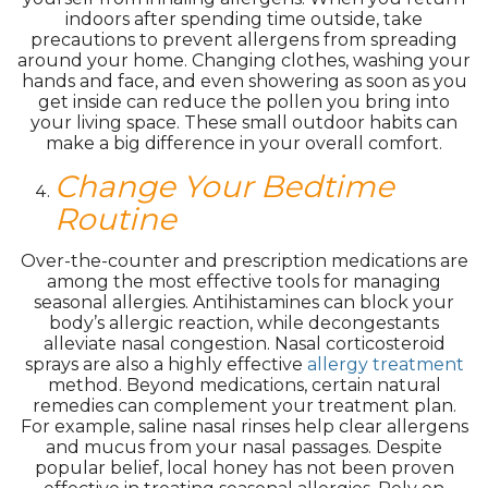
indoors after spending time outside, take
precautions to prevent allergens from spreading
around your home. Changing clothes, washing your
hands and face, and even showering as soon as you
get inside can reduce the pollen you bring into
your living space. These small outdoor habits can
make a big difference in your overall comfort.
Change Your Bedtime
Routine
Over-the-counter and prescription medications are
among the most effective tools for managing
seasonal allergies. Antihistamines can block your
body’s allergic reaction, while decongestants
alleviate nasal congestion. Nasal corticosteroid
sprays are also a highly effective
allergy treatment
method. Beyond medications, certain natural
remedies can complement your treatment plan.
For example, saline nasal rinses help clear allergens
and mucus from your nasal passages. Despite
popular belief, local honey has not been proven