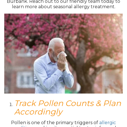
Burbank. Reach out to our friendly team today to
learn more about seasonal allergy treatment.
Track Pollen Counts & Plan
Accordingly
Pollen is one of the primary triggers of
allergic