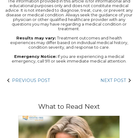
The information provided in this article is for informational and
educational purposes only and does not constitute medical
advice. It is not intended to diagnose, treat, cure, or prevent any
disease or medical condition. Always seek the guidance of your
physician or other qualified healthcare provider with any
questions you may have regarding a medical condition or
treatment.‍
Results may vary:
Treatment outcomes and health
experiences may differ based on individual medical history,
condition severity, and response to care.‍
Emergency Notice:
If you are experiencing a medical
emergency, call 911 or seek immediate medical attention.
PREVIOUS POST
NEXT POST
What to Read Next