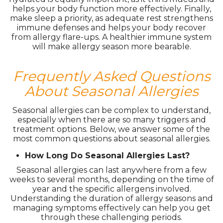
helps your body function more effectively. Finally,
make sleep a priority, as adequate rest strengthens
immune defenses and helps your body recover
from allergy flare-ups. A healthier immune system
will make allergy season more bearable.
Frequently Asked Questions
About Seasonal Allergies
Seasonal allergies can be complex to understand,
especially when there are so many triggers and
treatment options. Below, we answer some of the
most common questions about seasonal allergies.
How Long Do Seasonal Allergies Last?
Seasonal allergies can last anywhere from a few
weeks to several months, depending on the time of
year and the specific allergens involved.
Understanding the duration of allergy seasons and
managing symptoms effectively can help you get
through these challenging periods.