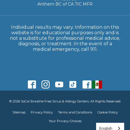
Anthem BC of CA TIC MFR
Individual results may vary. Information on this
website is for educational purposes only and is
not a substitute for professional medical advice,
diagnosis, or treatment. In the event of a
medical emergency, call 911.
© 2026 SoCal Breathe Free Sinus & Allergy Centers. All Rights Reserved.
Sitemap
Privacy Policy
Terms and Conditions
Cookie Policy
Your Privacy Choices
English