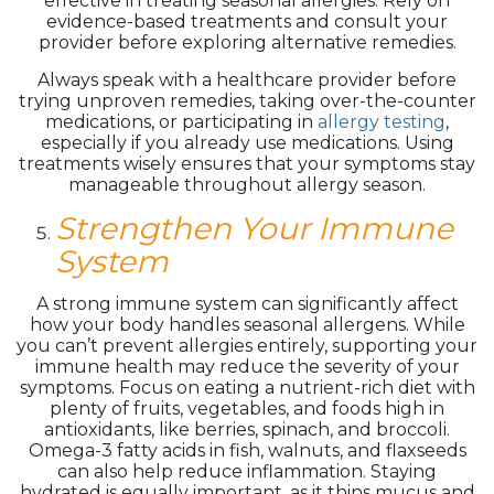
effective in treating seasonal allergies. Rely on
evidence-based treatments and consult your
provider before exploring alternative remedies.
Always speak with a healthcare provider before
trying unproven remedies, taking over-the-counter
medications, or participating in
allergy testing
,
especially if you already use medications. Using
treatments wisely ensures that your symptoms stay
manageable throughout allergy season.
Strengthen Your Immune
System
A strong immune system can significantly affect
how your body handles seasonal allergens. While
you can’t prevent allergies entirely, supporting your
immune health may reduce the severity of your
symptoms. Focus on eating a nutrient-rich diet with
plenty of fruits, vegetables, and foods high in
antioxidants, like berries, spinach, and broccoli.
Omega-3 fatty acids in fish, walnuts, and flaxseeds
can also help reduce inflammation. Staying
hydrated is equally important, as it thins mucus and